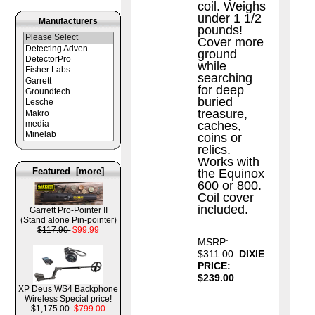
coil. Weighs
under 1 1/2
Manufacturers
pounds!
Cover more
ground
while
searching
for deep
buried
treasure,
caches,
coins or
relics.
Works with
Featured [more]
the Equinox
600 or 800.
Coil cover
included.
Garrett Pro-Pointer II
(Stand alone Pin-pointer)
$117.90
$99.99
MSRP:
$311.00
DIXIE
PRICE:
$239.00
XP Deus WS4 Backphone
Wireless Special price!
$1,175.00
$799.00