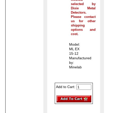
selected by
Dixie Metal
Detectors.
Please contact
us for other
shipping
options and
cost.
Model:
ML EX
15-12
Manufactured
by:
Minelab
Add to Cart: