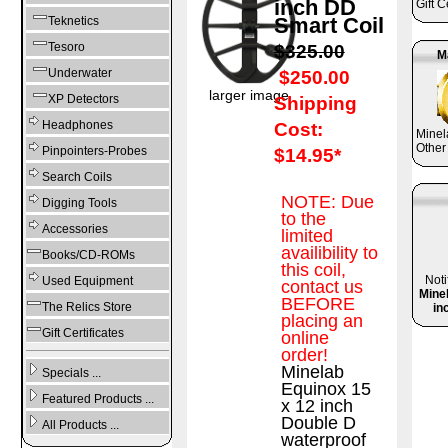
inch DD
Gift C
Smart Coil
Teknetics
Tesoro
$325.00
M
Underwater
$250.00
larger image
XP Detectors
Shipping
Headphones
Cost:
Mine
Other
Pinpointers-Probes
$14.95*
Search Coils
NOTE: Due
Digging Tools
to the
Accessories
limited
availibility to
Books/CD-ROMs
this coil,
Noti
Used Equipment
contact us
Mine
BEFORE
The Relics Store
in
placing an
Gift Certificates
online
order!
Minelab
Specials ...
Equinox 15
Featured Products ...
x 12 inch
Double D
All Products ...
waterproof