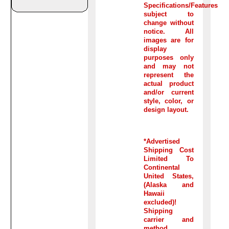
Specifications/Features
subject to
change without
notice. All
images are for
display
purposes only
and may not
represent the
actual product
and/or current
style, color, or
design layout.
*Advertised
Shipping Cost
Limited To
Continental
United States,
(Alaska and
Hawaii
excluded)!
Shipping
carrier and
method