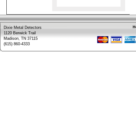
H
Dixie Metal Detectors
1120 Berwick Trail
Madison, TN 37115
(615) 860-4333