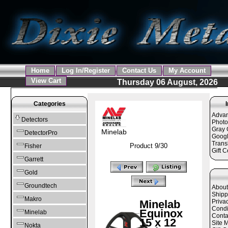
Home
Log In/Register
Contact Us
My Account
View Cart
Thursday 06 August, 2026
Categories
Adva
Detectors
Photo
Gray 
Minelab
DetectorPro
Googl
Trans
Product 9/30
Fisher
Gift C
Garrett
Gold
Groundtech
About
Shipp
Makro
Minelab
Priva
Condi
Equinox
Minelab
Conta
15 x 12
Site 
Nokta