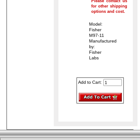
Please contact us
for other shipping
options and cost.
Model:
Fisher
M97-11
Manufactured
by:
Fisher
Labs
Add to Cart: