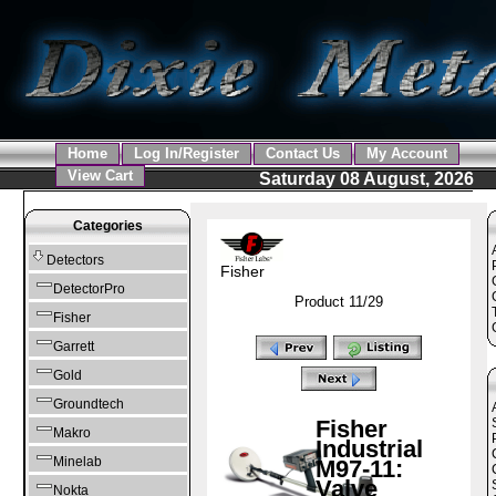
Home
Log In/Register
Contact Us
My Account
View Cart
Saturday 08 August, 2026
Categories
Detectors
Fisher
DetectorPro
Product 11/29
Fisher
Garrett
Gold
Groundtech
Fisher
Makro
Industrial
Minelab
M97-11:
Valve
Nokta