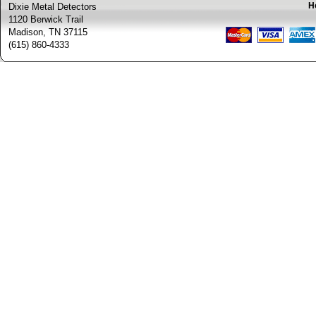
H
Dixie Metal Detectors
1120 Berwick Trail
Madison, TN 37115
(615) 860-4333