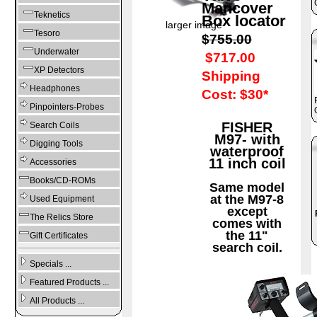
Mancover
Teknetics
Box locator
larger image
Tesoro
$755.00
Underwater
$717.00
XP Detectors
Shipping
Headphones
Cost: $30*
Pinpointers-Probes
FISHER
Search Coils
M97- with
Digging Tools
waterproof
11 inch coil
Accessories
Books/CD-ROMs
Same model
at the M97-8
Used Equipment
except
The Relics Store
comes with
the 11"
Gift Certificates
search coil.
Specials ...
Featured Products ...
All Products ...