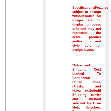
Specifications/Features
subject to change
without notice. All
images are for
display purposes
only and may not
represent the
actual product
and/or current
style, color, or
design layout.
*Advertised
Shipping Cost
Limited To
Continental
United States,
(Alaska and
Hawaii excluded)!
Shipping carrier
and method
selected by Dixie
Metal Detectors.