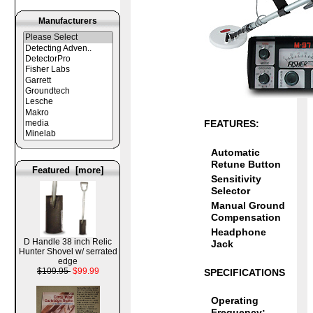
Manufacturers
FEATURES:
Automatic
Retune Button
Featured [more]
Sensitivity
Selector
Manual Ground
Compensation
Headphone
D Handle 38 inch Relic
Jack
Hunter Shovel w/ serrated
edge
$109.95
$99.99
SPECIFICATIONS
Operating
Frequency: