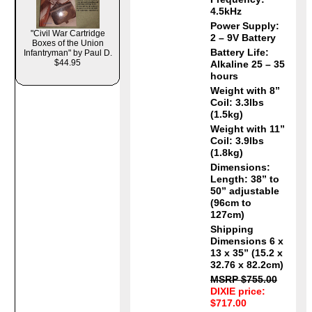
4.5kHz
Power Supply:
"Civil War Cartridge
2 – 9V Battery
Boxes of the Union
Battery Life:
Infantryman" by Paul D.
$44.95
Alkaline 25 – 35
hours
Weight with 8”
Coil: 3.3lbs
(1.5kg)
Weight with 11”
Coil: 3.9lbs
(1.8kg)
Dimensions:
Length: 38” to
50” adjustable
(96cm to
127cm)
Shipping
Dimensions 6 x
13 x 35” (15.2 x
32.76 x 82.2cm)
MSRP $755.00
DIXIE price:
$717.00