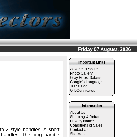
Friday 07 August, 2026
Important Links
Advanced Search
Photo Gallery
Gray Ghost Safaris
Google's Language
Translator
Gift Certificates
Information
About Us
Shipping & Returns
Privacy Notice
Conditions of Sales
h 2 style handles. A short
Contact Us
Site Map
 handles. The long handle