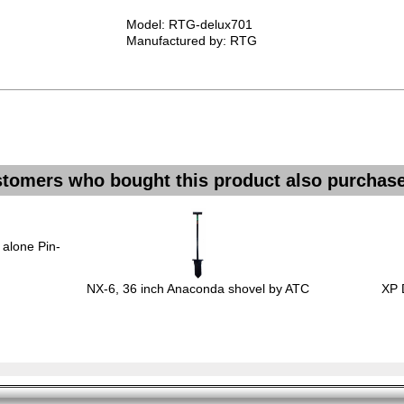
Model: RTG-delux701
Manufactured by: RTG
tomers who bought this product also purchase
 alone Pin-
NX-6, 36 inch Anaconda shovel by ATC
XP