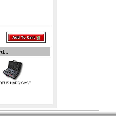
d...
 DEUS HARD CASE