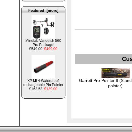
Featured [more]
Minelab Vanquish 560
Pro Package!
$549.00
$499.00
Cus
Garrett Pro-Pointer II (Stand
XP MI-4 Waterproof,
rechargeable Pin Pointer
pointer)
$163.53
$139.00