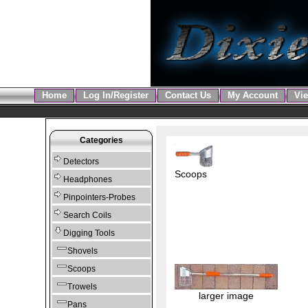
Home
Log In/Register
Contact Us
My Account
Vie
Categories
Detectors
Scoops
Headphones
Pinpointers-Probes
Search Coils
Digging Tools
Shovels
Scoops
Trowels
larger image
Pans