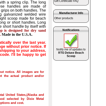
Gift Certificate FAQ
with a spring clip. The long
hese handles are made of
grips on both handles. The
Manufacturer Info
ng galvanized welded wire
tweight scoop made for beach
Other products
long or short handles. Long
 short handle by itself with
op is designed for dry sand
Notifications
.
Made in the U.S.A.
cally over the last year.
e without prior notice. If
Notify me of updates to
 shipping to your address,
RTG Deluxe Beach
 code. I'll be happy to get
Scoop
out notice. All images are for
t the actual product and/or
tal United States,(Alaska and
hod selected by Dixie Metal
options and cost.