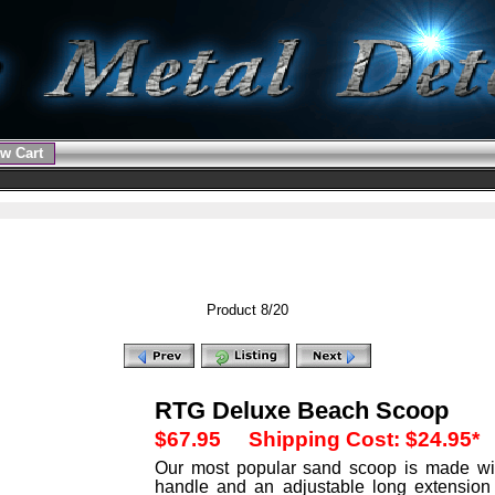
w Cart
Product 8/20
RTG Deluxe Beach Scoop
$67.95
Shipping Cost: $24.95*
Our most popular sand scoop is made wit
handle and an adjustable long extension