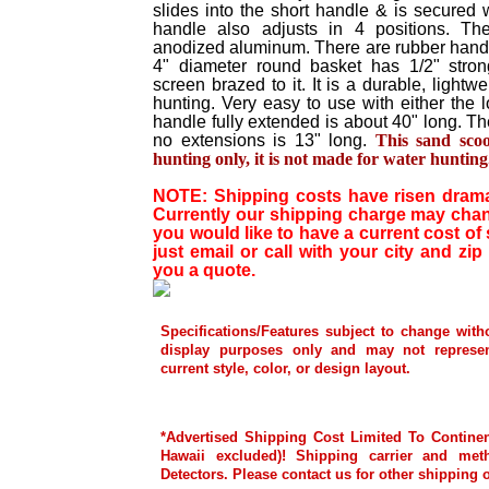
slides into the short handle & is secured 
handle also adjusts in 4 positions. T
anodized aluminum. There are rubber hand 
4" diameter round basket has 1/2" stro
screen brazed to it. It is a durable, ligh
hunting. Very easy to use with either the 
handle fully extended is about 40" long. The
no extensions is 13" long.
This sand sco
hunting only, it is not made for water hunting
NOTE: Shipping costs have risen dramati
Currently our shipping charge may chang
you would like to have a current cost of
just email or call with your city and zip
you a quote.
Specifications/Features subject to change with
display purposes only and may not represen
current style, color, or design layout.
*Advertised Shipping Cost Limited To Continen
Hawaii excluded)! Shipping carrier and met
Detectors. Please contact us for other shipping 