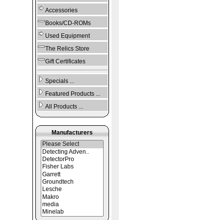
Accessories
Books/CD-ROMs
Used Equipment
The Relics Store
Gift Certificates
Specials ...
Featured Products ...
All Products ...
Manufacturers