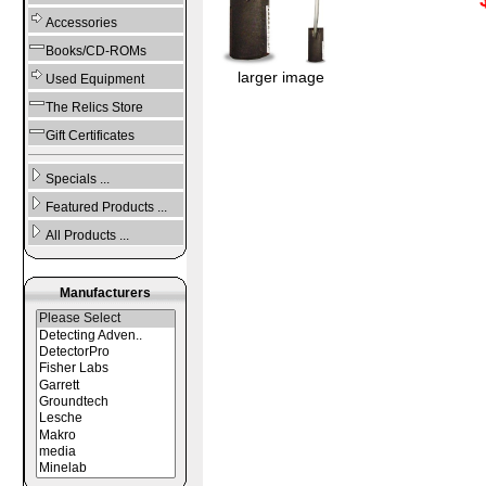
Accessories
Books/CD-ROMs
larger image
Used Equipment
The Relics Store
Gift Certificates
Specials ...
Featured Products ...
All Products ...
Manufacturers