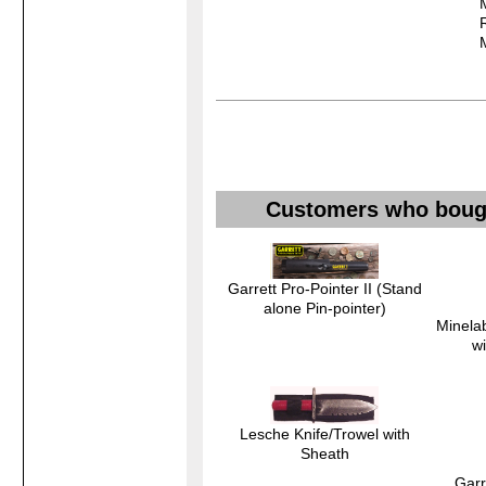
Customers who bought
Garrett Pro-Pointer II (Stand
alone Pin-pointer)
Minelab
w
Lesche Knife/Trowel with
Sheath
Garr