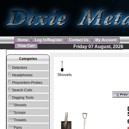
Home
Log In/Register
Contact Us
My Account
View Cart
Friday 07 August, 2026
Categories
Detectors
Shovels
Headphones
Pinpointers-Probes
Search Coils
Digging Tools
Shovels
Scoops
Trowels
Pans