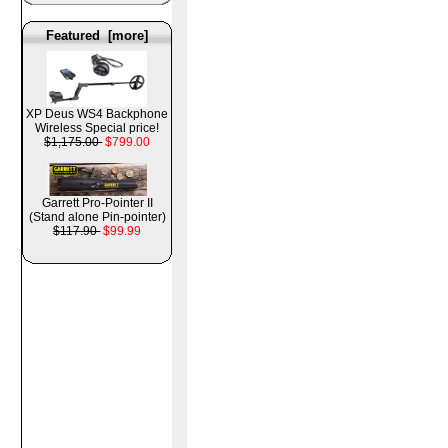
Featured [more]
XP Deus WS4 Backphone
Wireless Special price!
$1,175.00
$799.00
Garrett Pro-Pointer II
(Stand alone Pin-pointer)
$117.90
$99.99