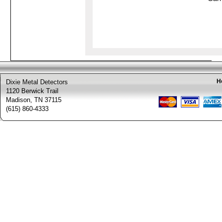
H
Dixie Metal Detectors
1120 Berwick Trail
Madison, TN 37115
(615) 860-4333