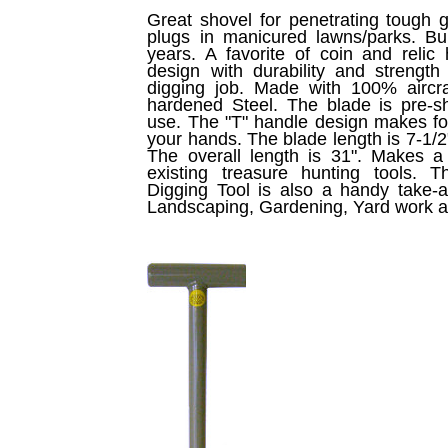
Great shovel for penetrating tough 
plugs in manicured lawns/parks. Bui
years. A favorite of coin and relic
design with durability and streng
digging job. Made with 100% aircraf
hardened Steel. The blade is pre-
use. The "T" handle design makes for
your hands. The blade length is 7-1/2"
The overall length is 31". Makes a 
existing treasure hunting tools.
Digging Tool is also a handy take-a
Landscaping, Gardening, Yard work 