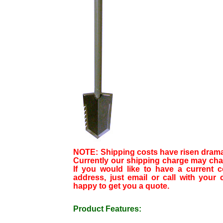
NOTE: Shipping costs have risen dramati
Currently our shipping charge may chan
If you would like to have a current c
address, just email or call with your c
happy to get you a quote.
Product Features: