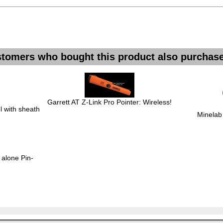
tomers who bought this product also purchase
Garrett AT Z-Link Pro Pointer: Wireless!
 with sheath
Minelab
 alone Pin-