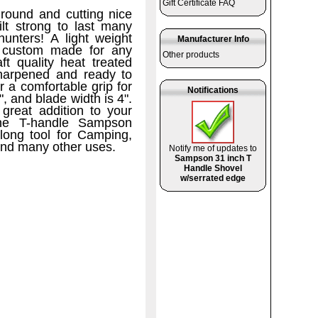
Gift Certificate FAQ
ground and cutting nice
lt strong to last many
 hunters!
A light weight
Manufacturer Info
th custom made for any
Other products
t quality heat treated
sharpened and ready to
 a comfortable grip for
Notifications
, and blade width is 4".
great addition to your
 The T-handle Sampson
long tool for Camping,
and many other uses.
Notify me of updates to
Sampson 31 inch T
Handle Shovel
w/serrated edge