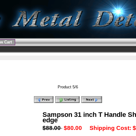
w Cart
Product 5/6
Sampson 31 inch T Handle Sh
edge
$88.00
$80.00
Shipping Cost: $