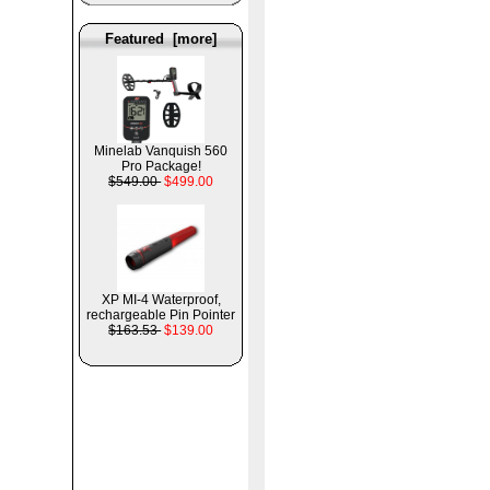
Featured [more]
Minelab Vanquish 560
Pro Package!
$549.00
$499.00
XP MI-4 Waterproof,
rechargeable Pin Pointer
$163.53
$139.00