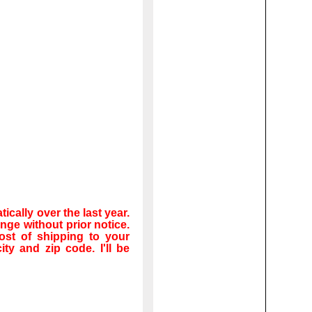
cally over the last year.
ge without prior notice.
ost of shipping to your
ity and zip code. I'll be