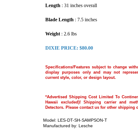
Length
: 31 inches overall
Blade Length
: 7.5 inches
Weight
: 2.6 lbs
DIXIE PRICE: $80.00
Specifications/Features subject to change with
display purposes only and may not represen
current style, color, or design layout.
*Advertised Shipping Cost Limited To Continen
Hawaii excluded)! Shipping carrier and met
Detectors. Please contact us for other shipping 
Model: LES-DT-SH-SAMPSON-T
Manufactured by: Lesche