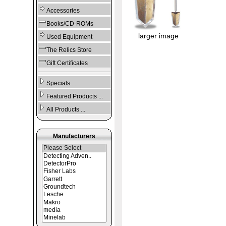
Accessories
Books/CD-ROMs
larger image
Used Equipment
The Relics Store
Gift Certificates
Specials ...
Featured Products ...
All Products ...
Manufacturers