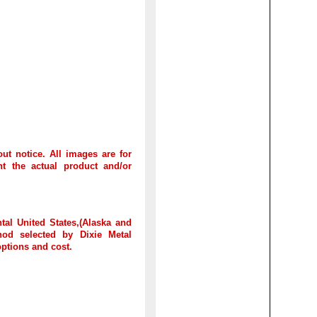
out notice. All images are for
t the actual product and/or
tal United States,(Alaska and
hod selected by Dixie Metal
options and cost.