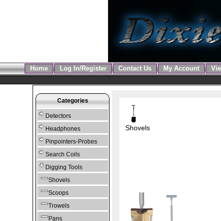
Home
Log In/Register
Contact Us
My Account
Vie
Categories
Detectors
Shovels
Headphones
Pinpointers-Probes
Search Coils
Digging Tools
Shovels
Scoops
Trowels
Pans