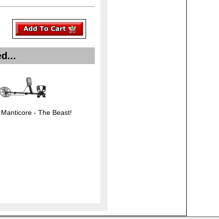
d...
 Manticore - The Beast!