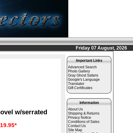
Friday 07 August, 2026
Important Links
Advanced Search
Photo Gallery
Gray Ghost Safaris
Google's Language
Translator
Gift Certificates
Information
About Us
ovel w/serrated
Shipping & Returns
Privacy Notice
Conditions of Sales
19.95*
Contact Us
Site Map