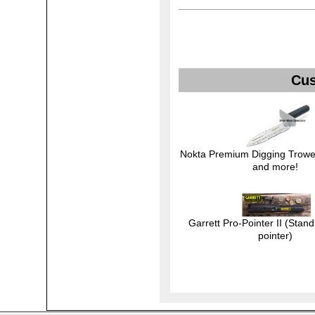
Cus
Nokta Premium Digging Trowel
and more!
Garrett Pro-Pointer II (Stand
pointer)