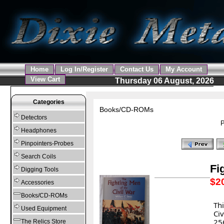
Home
Log In/Register
Contact Us
My Account
View Cart
Thursday 06 August, 2026
Categories
Books/CD-ROMs
Detectors
P
Headphones
Pinpointers-Probes
Search Coils
Fi
Digging Tools
$2
Accessories
Books/CD-ROMs
Thi
Used Equipment
Ci
256
The Relics Store