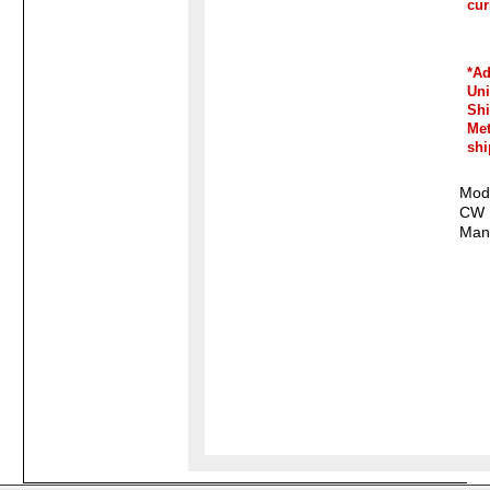
cur
*Ad
Un
Sh
Me
shi
Mode
CW
Manu