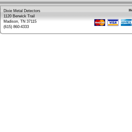
H
Dixie Metal Detectors
1120 Berwick Trail
Madison, TN 37115
(615) 860-4333