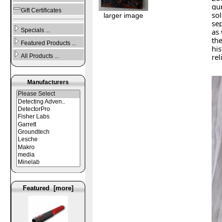
gu
Gift Certificates
sol
larger image
sep
Specials ...
as 
the
Featured Products ...
his
rel
All Products ...
Manufacturers
Featured [more]