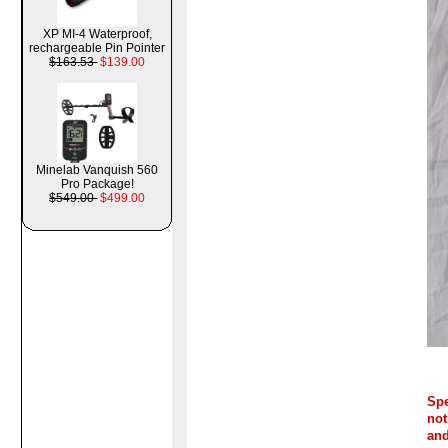
XP MI-4 Waterproof,
rechargeable Pin Pointer
$163.53
$139.00
Minelab Vanquish 560
Pro Package!
$549.00
$499.00
Spe
not
and