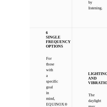
by
listening.
6
SINGLE
FREQUENCY
OPTIONS
For
those
with
LIGHTIN
a
AND
specific
VIBRATI
goal
in
The
mind,
daylight
EQUINOX®
may