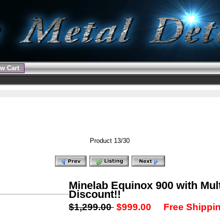
w Cart
Product 13/30
Minelab Equinox 900 with Mult
Discount!!
$1,299.00
$999.00
Free Shippin