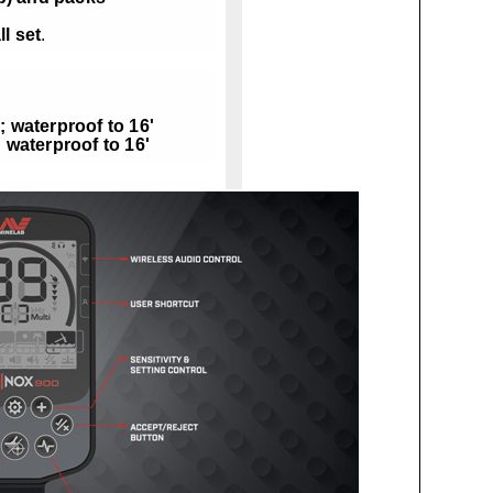
l set
.
; waterproof to 16'
; waterproof to 16'