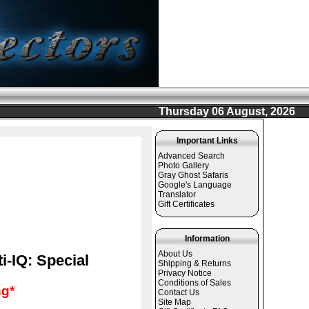
Thursday 06 August, 2026
Important Links
Advanced Search
Photo Gallery
Gray Ghost Safaris
Google's Language
Translator
Gift Certificates
Information
About Us
i-IQ: Special
Shipping & Returns
Privacy Notice
Conditions of Sales
g*
Contact Us
Site Map