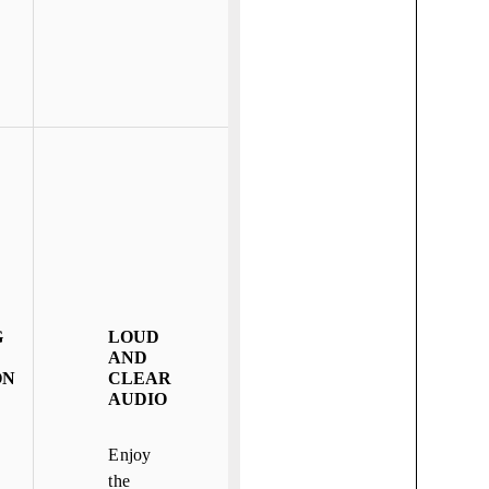
G
LOUD
AND
ON
CLEAR
AUDIO
Enjoy
the