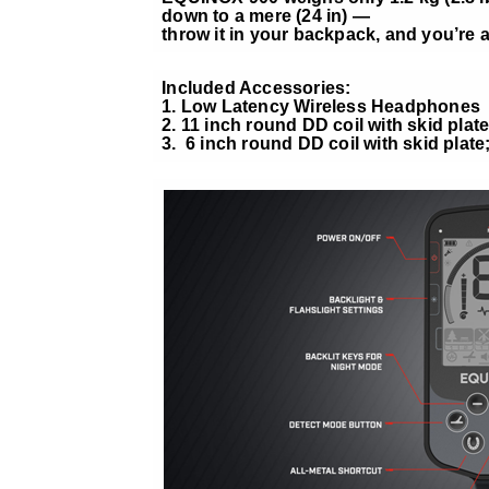
down to a mere (24 in) —
throw it in your backpack, and you’re al
Included Accessories:
1. Low Latency Wireless Headphones
2. 11 inch round DD coil with skid plate
3. 6 inch round DD coil with skid plate