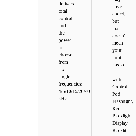
delivers
have
total
ended,
control
but
and
that
the
doesn’t
power
mean
to
your
choose
hunt
from
has to
six
—
single
with
frequencies:
Control
4/5/10/15/20/40
Pod
kHz.
Flashlight,
Red
Backlight
Display,
Backlit