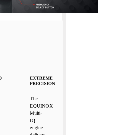
D
EXTREME
PRECISION
The
EQUINOX
Multi-
IQ
engine
delivers