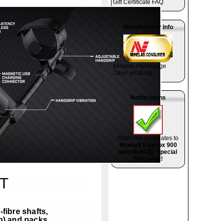
Gift Certificate FAQ
Manufacturer Info
Minelab Homepage
Other products
Notifications
Notify me of updates to
Minelab Equinox 900
with Multi-IQ: Special
Discount!!
T
fibre shafts,
b) and packs