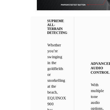
SUPREME
ALL-
TERRAIN
DETECTING
Whether
you’re
swinging
in the
ADVANCE
AUDIO
goldfields
CONTROL
or
snorkelling
With
at the
multiple
beach,
tone
EQUINOX
audio
900
options,
has