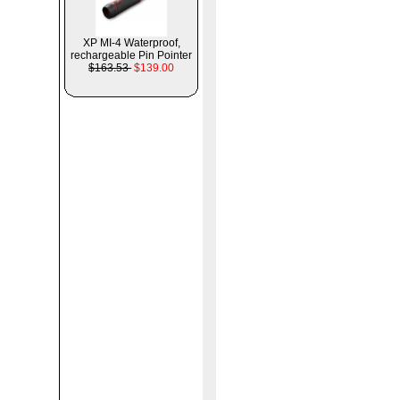
XP MI-4 Waterproof,
rechargeable Pin Pointer
$163.53
$139.00