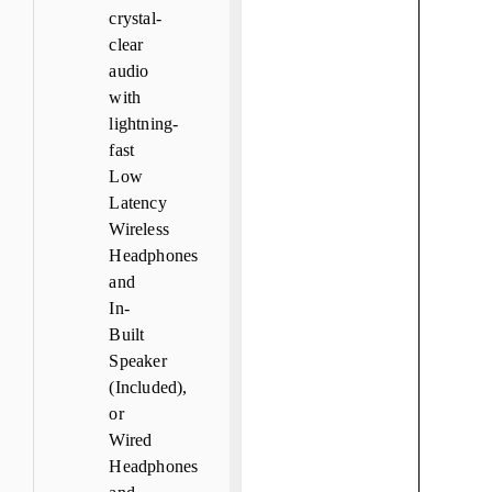
crystal-
clear
audio
with
lightning-
fast
Low
Latency
Wireless
Headphones
and
In-
Built
Speaker
(Included),
or
Wired
Headphones