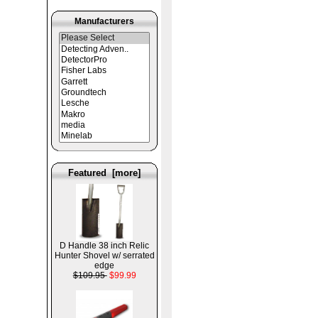
Manufacturers
Featured [more]
D Handle 38 inch Relic
Hunter Shovel w/ serrated
edge
$109.95
$99.99