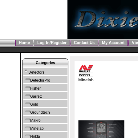
Home
Log In/Register
Contact Us
My Account
Vie
Categories
Detectors
Minelab
DetectorPro
Fisher
Garrett
Gold
Groundtech
Makro
Minelab
Nokta