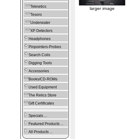
Teknetics
larger image
Tesoro
Underwater
XP Detectors
Headphones
Pinpointers-Probes
Search Coils
Digging Tools
Accessories
Books/CD-ROMs
Used Equipment
The Relics Store
Gift Certificates
Specials ...
Featured Products ...
All Products ...