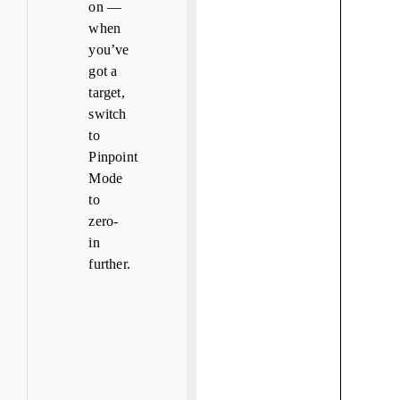
on —
when
you’ve
got a
target,
switch
to
Pinpoint
Mode
to
zero-
in
further.