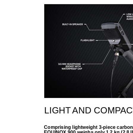
LIGHT AND COMPAC
Comprising lightweight 3-piece carbon-
EQUINOX 900 weighs only 1.2 kg (2.8 l