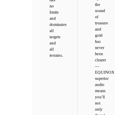
the
no
sound
limits
of
and
treasure
dominates
and
all
gold
targets
has
and
never
all
been
terrains.
clearer
—
EQUINOX’
superior
audio
means
you’ll
not
only