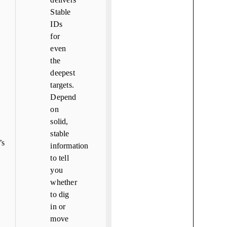
Stable
IDs
for
even
the
deepest
targets.
Depend
on
solid,
stable
s
information
to tell
you
whether
to dig
in or
move