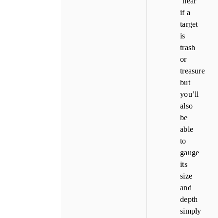
‘hear’
if a
target
is
trash
or
treasure
but
you’ll
also
be
able
to
gauge
its
size
and
depth
simply