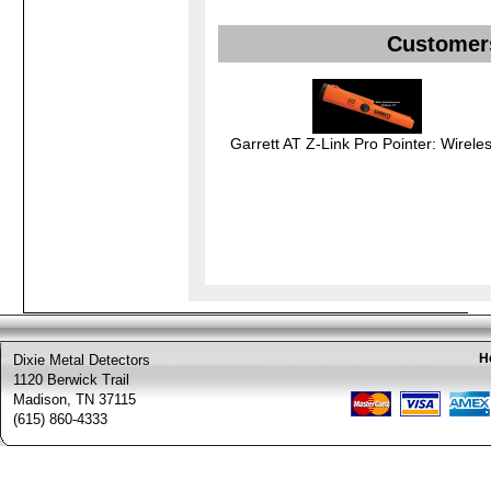
Customers
Garrett AT Z-Link Pro Pointer: Wireles
H
Dixie Metal Detectors
1120 Berwick Trail
Madison, TN 37115
(615) 860-4333