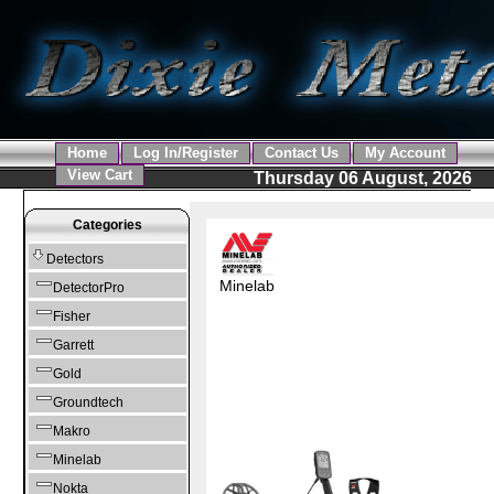
Home
Log In/Register
Contact Us
My Account
View Cart
Thursday 06 August, 2026
Categories
Detectors
Minelab
DetectorPro
Fisher
Garrett
Gold
Groundtech
Makro
Minelab
Nokta