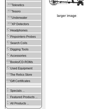
Teknetics
Tesoro
larger image
Underwater
XP Detectors
Headphones
Pinpointers-Probes
Search Coils
Digging Tools
Accessories
Books/CD-ROMs
Used Equipment
The Relics Store
Gift Certificates
Specials ...
Featured Products ...
All Products ...