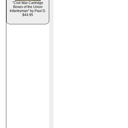
"Civil War Cartridge
Boxes of the Union
Infantryman" by Paul D.
$44.95