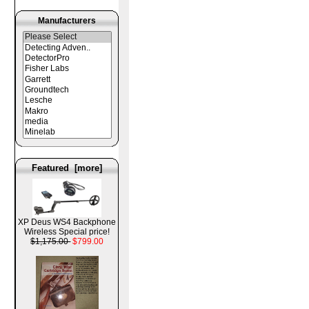
Manufacturers
Featured [more]
XP Deus WS4 Backphone
Wireless Special price!
$1,175.00
$799.00