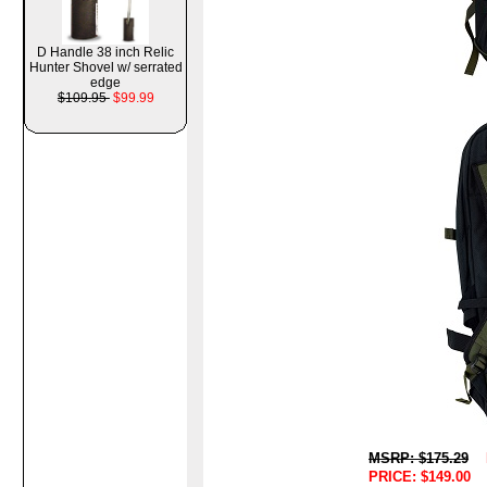
D Handle 38 inch Relic
Hunter Shovel w/ serrated
edge
$109.95
$99.99
MSRP: $175.29
PRICE: $149.00