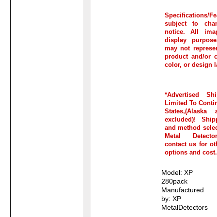
Specifications/Fe
subject to cha
notice. All ima
display purpos
may not represen
product and/or c
color, or design l
*Advertised Sh
Limited To Conti
States,(Alaska
excluded)! Ship
and method selec
Metal Detecto
contact us for o
options and cost.
Model: XP
280pack
Manufactured
by: XP
MetalDetectors