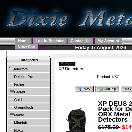
Home
Log In/Register
Contact Us
My Account
View Cart
Friday 07 August, 2026
Categories
XP Detectors
Detectors
Product 7/37
DetectorPro
Fisher
Garrett
Gold
XP DEUS 2
Pack for D
Groundtech
ORX Metal
Makro
Detectors
Minelab
$175.29
$14
Nokta