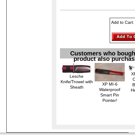
Add to Cart
Customers who bought
product also purchas
X
Lesche
C
Knife/Trowel with
XP MI-6
B
Sheath
Waterproof
H
Smart Pin
Pointer!