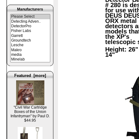
# 280 is de
for use wit
Manufacturers
DEUS DEUS 
ORX metal
detectors a
models that
the XP's
telescopic 
Height: 26"
14"
Featured [more]
"Civil War Cartridge
Boxes of the Union
Infantryman" by Paul D.
$44.95