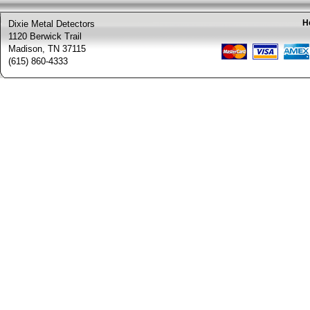
H
Dixie Metal Detectors
1120 Berwick Trail
Madison, TN 37115
(615) 860-4333