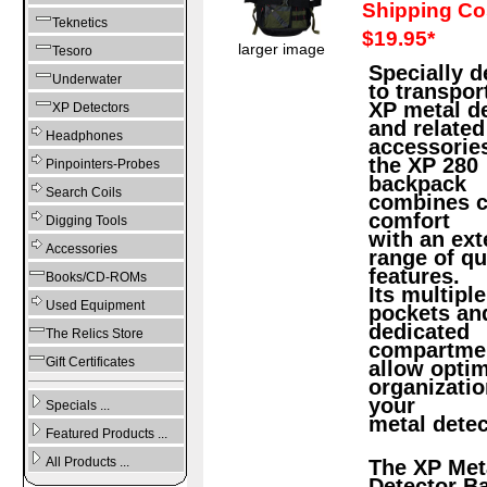
Shipping Co
Teknetics
$19.95*
larger image
Tesoro
Specially 
Underwater
to transpor
XP metal d
XP Detectors
and related
Headphones
accessorie
the XP 280
Pinpointers-Probes
backpack
Search Coils
combines c
comfort
Digging Tools
with an ext
Accessories
range of qu
features.
Books/CD-ROMs
Its multiple
Used Equipment
pockets an
dedicated
The Relics Store
compartme
Gift Certificates
allow opti
organizatio
your
Specials ...
metal detec
Featured Products ...
All Products ...
The XP Met
Detector B