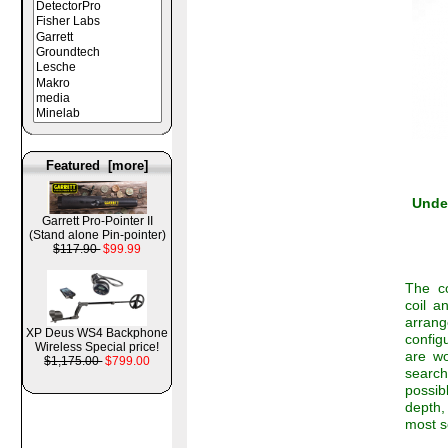
Featured [more]
Under
Garrett Pro-Pointer II
(Stand alone Pin-pointer)
$117.90
$99.99
The co
coil a
arrang
XP Deus WS4 Backphone
config
Wireless Special price!
are wo
$1,175.00
$799.00
search
possib
depth,
most s