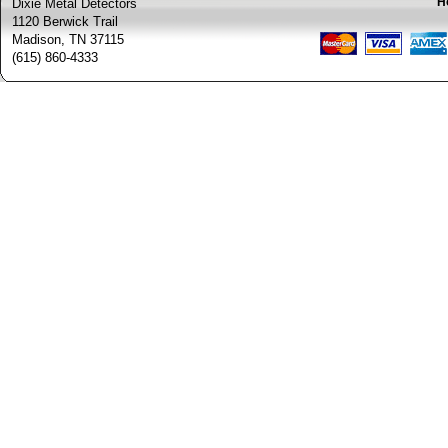
H
Dixie Metal Detectors
1120 Berwick Trail
Madison, TN 37115
(615) 860-4333