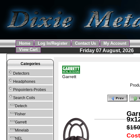
Home
Log In/Register
Contact Us
My Account
View Cart
Friday 07 August, 2026
Categories
Detectors
Garrett
Headphones
Produ
Pinpointers-Probes
Search Coils
Detech
Gar
Fisher
9x12
Garrett
$15
Minelab
Cost
NEL