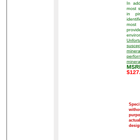
In add
most s
in pi
identi
most 
provid
enviro
Unfort
susce
minera
perf
minera
MS
$127
Spec
witho
purp
actua
desig