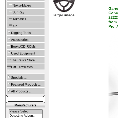
Nokta-Makro
Garr
SunRay
Conce
larger image
22227
Teknetics
from 
XP
Pro,
Digging Tools
Accessories
Books/CD-ROMs
Used Equipment
The Relics Store
Gift Certificates
Specials ...
Featured Products ...
All Products ...
Manufacturers