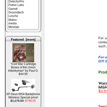
For u
Featured [more]
conta
such 
For u
GTI 1
"Civil War Cartridge
Boxes of the Union
Infantryman" by Paul D.
Prod
$44.95
Warr
MSR
$13
XP Deus WS4 Backphone
Wireless Special price!
$1,175.00
$799.00
Spec