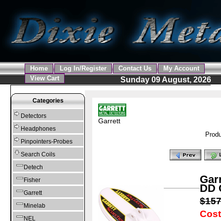
Home
Log In/Register
Contact Us
My Account
View Cart
Sunday 09 August, 2026
Categories
Detectors
Garrett
Headphones
Produ
Pinpointers-Probes
Search Coils
Detech
Garr
Fisher
DD 
Garrett
$15
Minelab
Cost
NEL