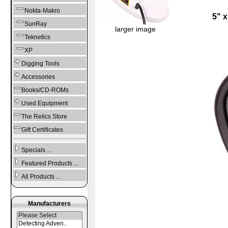
Nokta-Makro
5" 
SunRay
larger image
Teknetics
XP
Digging Tools
Accessories
Books/CD-ROMs
Used Equipment
The Relics Store
Gift Certificates
Specials ...
Featured Products ...
All Products ...
Manufacturers