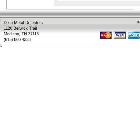
H
Dixie Metal Detectors
1120 Berwick Trail
Madison, TN 37115
(615) 860-4333