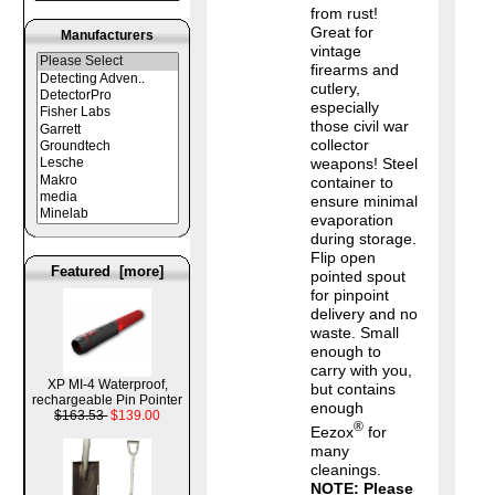
from rust!
Great for
Manufacturers
vintage
firearms and
cutlery,
especially
those civil war
collector
weapons! Steel
container to
ensure minimal
evaporation
during storage.
Flip open
Featured [more]
pointed spout
for pinpoint
delivery and no
waste. Small
enough to
carry with you,
XP MI-4 Waterproof,
but contains
rechargeable Pin Pointer
enough
$163.53
$139.00
®
Eezox
for
many
cleanings.
NOTE: Please