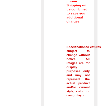
phone.
Shipping will
be combined
to save you
additional
charges.
Specifications/Features
subject to
change without
notice. All
images are for
display
purposes only
and may not
represent the
actual product
and/or current
style, color, or
design layout.