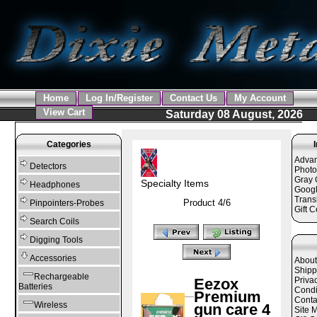
Home
Log In/Register
Contact Us
My Account
View Cart
Saturday 08 August, 2026
Categories
Adva
Detectors
Photo
Gray 
Specialty Items
Headphones
Googl
Trans
Product 4/6
Pinpointers-Probes
Gift C
Search Coils
Digging Tools
Accessories
About
Shipp
Rechargeable
Eezox
Priva
Batteries
Condi
Premium
Conta
Wireless
gun care 4
Site 