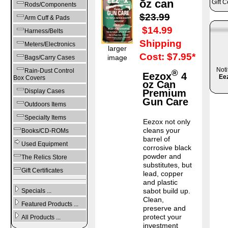
oz can
Gift C
Rods/Components
$23.99
Arm Cuff & Pads
$14.99
Harness/Belts
Shipping
Meters/Electronics
larger
Cost: $7.95*
image
Bags/Carry Cases
Noti
Rain-Dust Control
®
Eezox
4
Ee
Box Covers
oz Can
Display Cases
Premium
Gun Care
Outdoors Items
Specialty Items
Eezox not only
cleans your
Books/CD-ROMs
barrel of
Used Equipment
corrosive black
powder and
The Relics Store
substitutes, but
Gift Certificates
lead, copper
and plastic
sabot build up.
Specials ...
Clean,
Featured Products ...
preserve and
protect your
All Products ...
investment