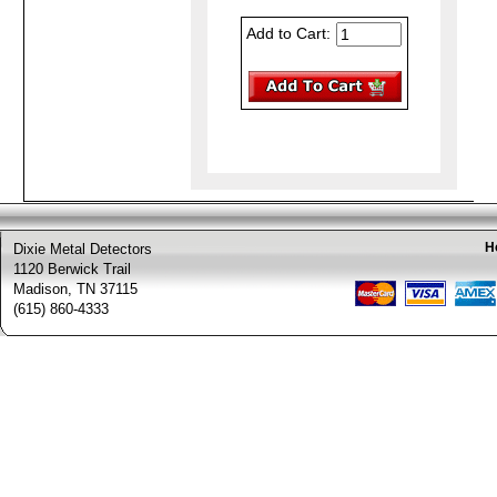
Add to Cart:
H
Dixie Metal Detectors
1120 Berwick Trail
Madison, TN 37115
(615) 860-4333