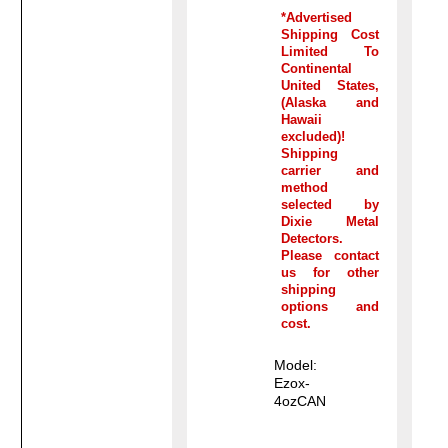
*Advertised
Shipping Cost
Limited To
Continental
United States,
(Alaska and
Hawaii
excluded)!
Shipping
carrier and
method
selected by
Dixie Metal
Detectors.
Please contact
us for other
shipping
options and
cost.
Model:
Ezox-
4ozCAN