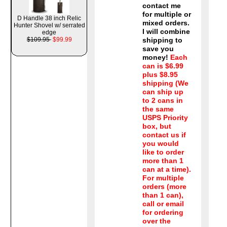
contact me
for multiple or
D Handle 38 inch Relic
mixed orders.
Hunter Shovel w/ serrated
I will combine
edge
$109.95
$99.99
shipping to
save you
money!
Each
can is $6.99
plus $8.95
shipping (We
can ship up
to 2 cans in
the same
USPS Priority
box, but
contact us if
you would
like to order
more than 1
can at a time).
For multiple
orders (more
than 1 can),
call or email
for ordering
over the