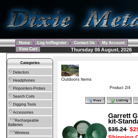
Home
Log In/Register
Contact Us
My Account
View Cart
Thursday 06 August, 2026
Categories
Detectors
Outdoors Items
Headphones
Product 2/4
Pinpointers-Probes
Search Coils
Digging Tools
Accessories
Garrett 
kit-Stand
Rechargeable
Batteries
$35.24
$2
Wireless
Shipping C