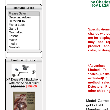
by Charles
Roy Lagal
Manufacturers
Specifications
change withou
are for displ
may not rep
product and/
color, or desi
Featured [more]
*Advertise
Limited To C
States,(Al
excluded)! S
XP Deus WS4 Backphone
method selec
Wireless Special price!
Detectors. Pl
$1,175.00
$799.00
other shipping
Model: Garrett
gold kit std
Manufactured