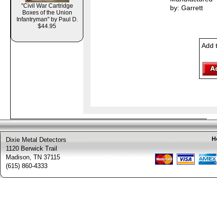
"Civil War Cartridge
by: Garrett
Boxes of the Union
Infantryman" by Paul D.
$44.95
Add 
H
Dixie Metal Detectors
1120 Berwick Trail
Madison, TN 37115
(615) 860-4333