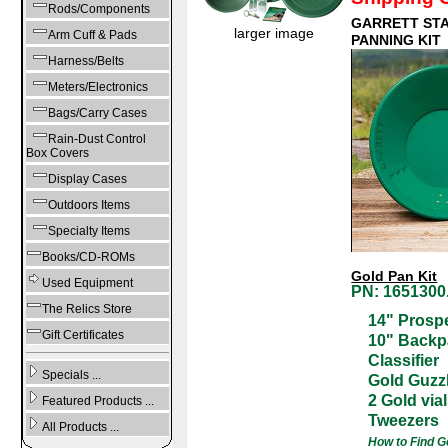
Rods/Components
GARRETT ST
larger image
Arm Cuff & Pads
PANNING KIT
Harness/Belts
Meters/Electronics
Bags/Carry Cases
Rain-Dust Control
Box Covers
Display Cases
Outdoors Items
Specialty Items
Books/CD-ROMs
Gold Pan Kit
Used Equipment
PN: 1651300.
The Relics Store
14" Prosp
Gift Certificates
10" Backp
Classifier
Specials ...
Gold Guzzl
2 Gold via
Featured Products ...
Tweezers
All Products ...
How to Find G