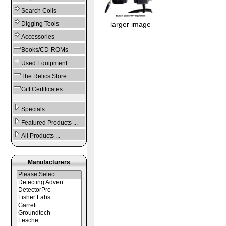
Search Coils
Digging Tools
larger image
Accessories
Books/CD-ROMs
Used Equipment
The Relics Store
Gift Certificates
Specials ...
Featured Products ...
All Products ...
Manufacturers