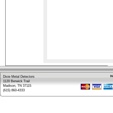
H
Dixie Metal Detectors
1120 Berwick Trail
Madison, TN 37115
(615) 860-4333