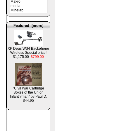
Featured [more]
XP Deus WS4 Backphone
Wireless Special price!
$1,175.00
$799.00
"Civil War Cartridge
Boxes of the Union
Infantryman" by Paul D.
$44.95