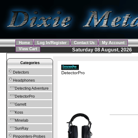
Home
Log In/Register
Contact Us
My Account
View Cart
Saturday 08 August, 2026
Categories
DetectorPro
Detectors
Headphones
Detecting Adventure
DetectorPro
Garrett
Koss
Minelab
SunRay
Pinpointers-Probes