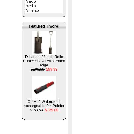
Featured [more]
D Handle 38 inch Relic
Hunter Shovel w/ serrated
edge
$109.95
$99.99
XP MI-4 Waterproof,
rechargeable Pin Pointer
$163.53
$139.00