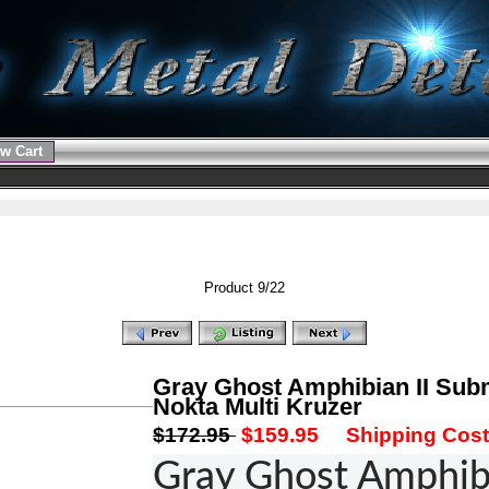
w Cart
Product 9/22
Gray Ghost Amphibian II Sub
Nokta Multi Kruzer
$172.95
$159.95
Shipping Cost:
Gray Ghost Amphibi