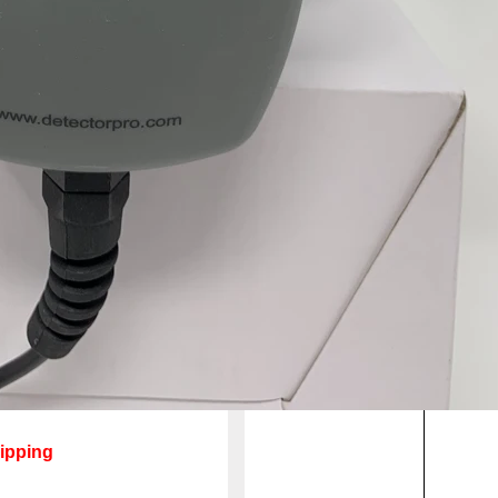
ipping