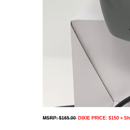
MSRP: $165.00
DIXIE PRICE: $150 + Sh