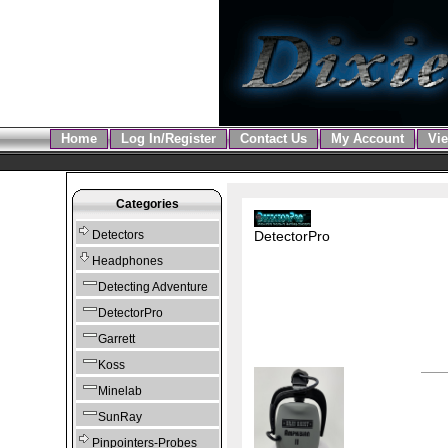
Home
Log In/Register
Contact Us
My Account
Vie
Categories
DetectorPro
Detectors
Headphones
Detecting Adventure
DetectorPro
Garrett
Koss
Minelab
SunRay
Pinpointers-Probes