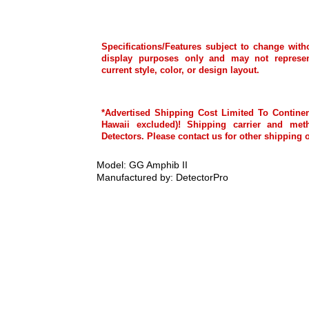
Specifications/Features subject to change with
display purposes only and may not represen
current style, color, or design layout.
*Advertised Shipping Cost Limited To Continen
Hawaii excluded)! Shipping carrier and met
Detectors. Please contact us for other shipping 
Model: GG Amphib II
Manufactured by: DetectorPro