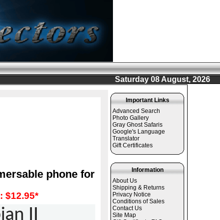
Saturday 08 August, 2026
Important Links
Advanced Search
Photo Gallery
Gray Ghost Safaris
Google's Language
Translator
Gift Certificates
Information
mersable phone for
About Us
Shipping & Returns
 $12.95*
Privacy Notice
Conditions of Sales
Contact Us
an II
Site Map