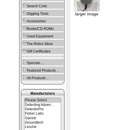
Search Coils
Digging Tools
larger image
Accessories
Books/CD-ROMs
Used Equipment
The Relics Store
Gift Certificates
Specials ...
Featured Products ...
All Products ...
Manufacturers