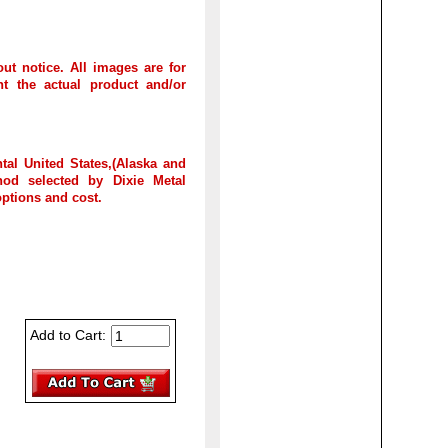
out notice. All images are for
t the actual product and/or
tal United States,(Alaska and
hod selected by Dixie Metal
options and cost.
Add to Cart: