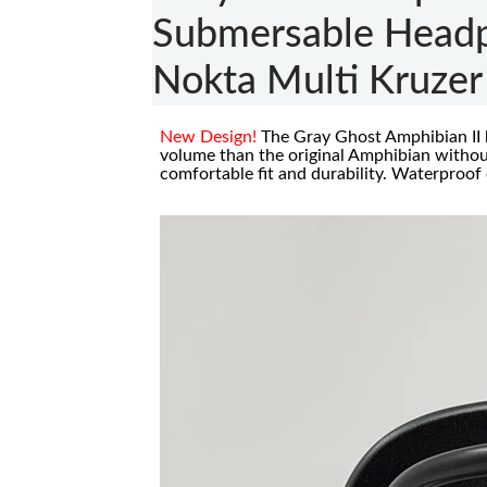
Submersable Headp
Nokta Multi Kruzer
New Design!
The Gray Ghost Amphibian II
volume than the original Amphibian witho
comfortable fit and durability. Waterproof