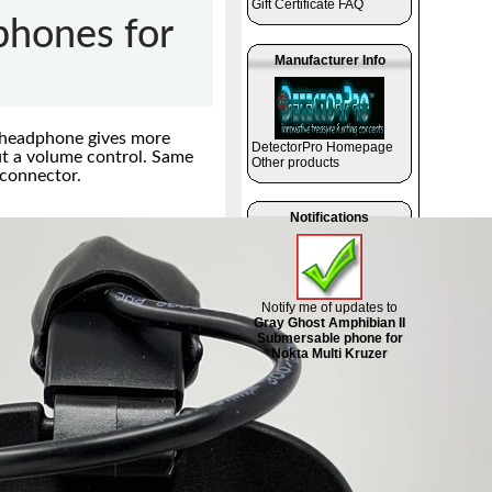
Gift Certificate FAQ
hones for
Manufacturer Info
 headphone gives more
DetectorPro Homepage
ut a volume control. Same
Other products
 connector.
Notifications
Notify me of updates to
Gray Ghost Amphibian II
Submersable phone for
Nokta Multi Kruzer