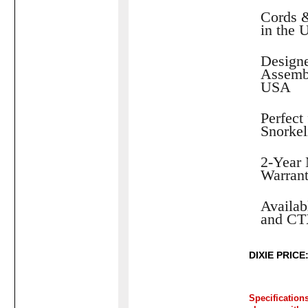
Cords 
in the
Designe
Assembl
USA
Perfect 
Snorkel
2-Year 
Warran
Availab
and CT
DIXIE PRICE:
Specification