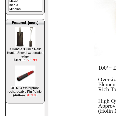
Featured [more]
D Handle 38 inch Relic
Hunter Shovel w/ serrated
edge
$109.95
$99.99
100’+ D
Oversiz
Element
Rich T
XP MI-4 Waterproof,
rechargeable Pin Pointer
$163.53
$139.00
High Qu
Approve
(Holin 