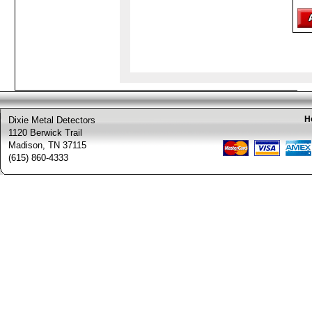
H
Dixie Metal Detectors
1120 Berwick Trail
Madison, TN 37115
(615) 860-4333