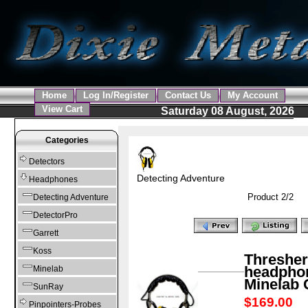
Home
Log In/Register
Contact Us
My Account
View Cart
Saturday 08 August, 2026
Categories
Detectors
Detecting Adventure
Headphones
Product 2/2
Detecting Adventure
DetectorPro
Garrett
Koss
Thresher
headphon
Minelab
Minelab
SunRay
$169.00
S
Pinpointers-Probes