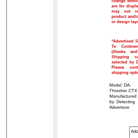
change witho
are for disp
may not re
product and/or
or design lay
*Advertised 
To Continen
(Alaska and
Shipping c
selected by D
Please con
shipping opti
Model: DA-
Thresher CTX
Manufactured
by: Detecting
Adventure
Add