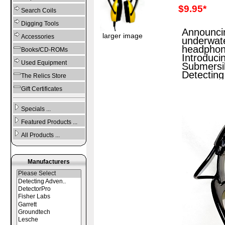
$9.95*
Search Coils
Digging Tools
Announci
larger image
Accessories
underwat
headphon
Books/CD-ROMs
Introduci
Used Equipment
Submersi
Detecting
The Relics Store
Gift Certificates
Specials ...
Featured Products ...
All Products ...
Manufacturers