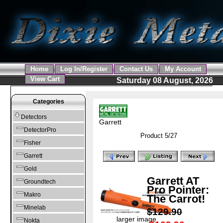
Home
Log In/Register
Contact Us
My Account
View Cart
Saturday 08 August, 2026
Categories
Detectors
Garrett
DetectorPro
Product 5/27
Fisher
Garrett
Gold
Garrett AT
Groundtech
Pro Pointer:
Makro
The Carrot!
Minelab
$129.90
larger image
Nokta