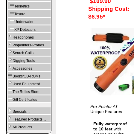
$109.90
Teknetics
Shipping Cost:
Tesoro
$6.95*
Underwater
XP Detectors
Headphones
Pinpointers-Probes
Search Coils
Digging Tools
Accessories
Books/CD-ROMs
Used Equipment
The Relics Store
Gift Certificates
Pro-Pointer AT
Unique Features:
Specials ...
Featured Products ...
Fully waterproof
All Products ...
to 10 feet
with
orange color for