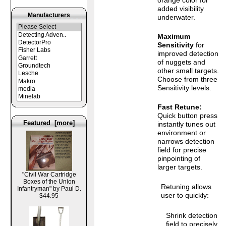
added visibility
Manufacturers
underwater.
Maximum
Sensitivity
for
improved detection
of nuggets and
other small targets.
Choose from three
Sensitivity levels.
Fast Retune:
Quick button press
Featured [more]
instantly tunes out
environment or
narrows detection
field for precise
pinpointing of
larger targets.
"Civil War Cartridge
Boxes of the Union
Retuning allows
Infantryman" by Paul D.
user to quickly:
$44.95
Shrink detection
field to precisely