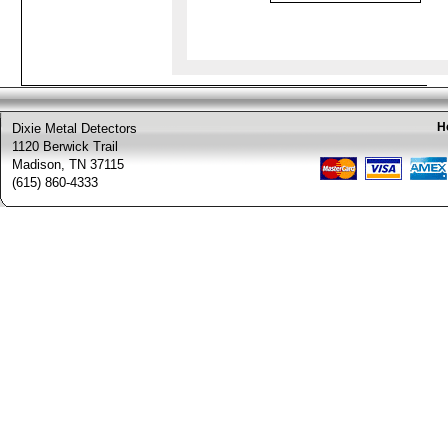
H
Dixie Metal Detectors
1120 Berwick Trail
Madison, TN 37115
(615) 860-4333