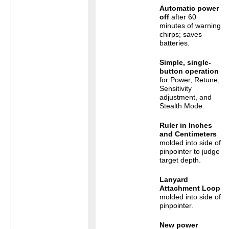
Automatic power
off
after 60
minutes of warning
chirps; saves
batteries.
Simple, single-
button operation
for Power, Retune,
Sensitivity
adjustment, and
Stealth Mode.
Ruler in Inches
and Centimeters
molded into side of
pinpointer to judge
target depth.
Lanyard
Attachment Loop
molded into side of
pinpointer.
New power