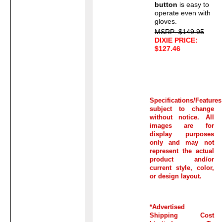
button
is easy to
operate even with
gloves.
MSRP: $149.95
DIXIE PRICE:
$127.46
Specifications/Features
subject to change
without notice. All
images are for
display purposes
only and may not
represent the actual
product and/or
current style, color,
or design layout.
*Advertised
Shipping Cost