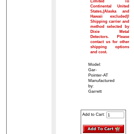
Limited To
Continental United
States,(Alaska and
Hawaii excluded)!
Shipping carrier and
method selected by
Dixie Metal
Detectors. Please
contact us for other
shipping options
and cost.
Model:
Gar-
Pointer-AT
Manufactured
by:
Garrett
Add to Cart: