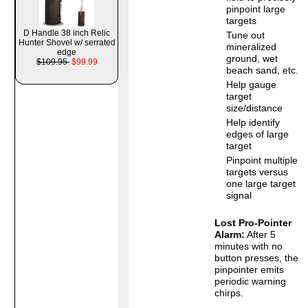
pinpoint large
targets
D Handle 38 inch Relic
Tune out
Hunter Shovel w/ serrated
mineralized
edge
ground, wet
$109.95
$99.99
beach sand, etc.
Help gauge
target
size/distance
Help identify
edges of large
target
Pinpoint multiple
targets versus
one large target
signal
Lost Pro-Pointer
Alarm:
After 5
minutes with no
button presses, the
pinpointer emits
periodic warning
chirps.