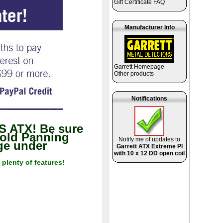
Gift Certificate FAQ
Manufacturer Info
Garrett Homepage
Other products
Notifications
 ATX! Be sure
Gold Panning
Notify me of updates to
age under
Garrett ATX Extreme PI
with 10 x 12 DD open coil
 plenty of features!