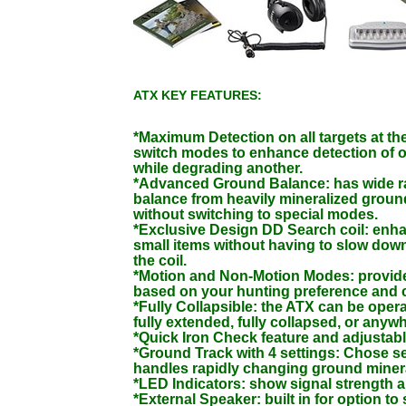
ATX KEY FEATURES:
*Maximum Detection on all targets at th
switch modes to enhance detection of o
while degrading another.
*Advanced Ground Balance: has wide r
balance from heavily mineralized ground
without switching to special modes.
*Exclusive Design DD Search coil: enha
small items without having to slow dow
the coil.
*Motion and Non-Motion Modes: provi
based on your hunting preference and 
*Fully Collapsible: the ATX can be opera
fully extended, fully collapsed, or anyw
*Quick Iron Check feature and adjustab
*Ground Track with 4 settings: Chose se
handles rapidly changing ground minera
*LED Indicators: show signal strength a
*External Speaker: built in for option to