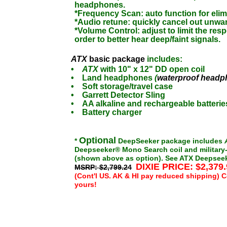
headphones.
*Frequency Scan: auto function for elim
*Audio retune: quickly cancel out unwa
*Volume Control: adjust to limit the resp
order to better hear deep/faint signals.
ATX
basic package
includes:
•
ATX
with 10" x 12" DD open coil
•
Land headphones
(
waterproof head
•
Soft storage/travel case
•
Garrett Detector Sling
•
AA alkaline and rechargeable batterie
•
Battery charger
Optional
*
DeepSeeker package includes
Deepseeker® Mono Search coil and military-
(shown above as option).
See ATX Deepseeke
DIXIE PRICE: $2,379
MSRP: $2,799.24
(Cont'l US. AK & HI pay reduced shipping) C
yours!