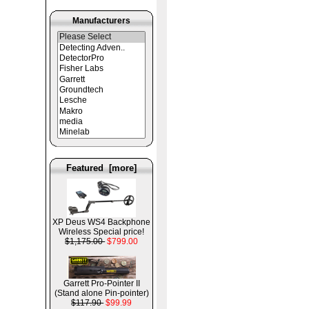
Manufacturers
Featured [more]
XP Deus WS4 Backphone
Wireless Special price!
$1,175.00
$799.00
Garrett Pro-Pointer II
(Stand alone Pin-pointer)
$117.90
$99.99