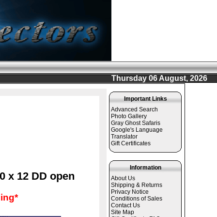
Thursday 06 August, 2026
Important Links
Advanced Search
Photo Gallery
Gray Ghost Safaris
Google's Language
Translator
Gift Certificates
Information
10 x 12 DD open
About Us
Shipping & Returns
Privacy Notice
ing*
Conditions of Sales
Contact Us
Site Map