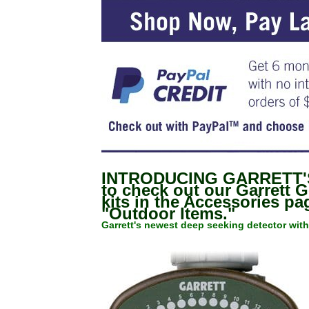
INTRODUCING GARRETT'S
to check out our Garrett 
kits in the Accessories p
"Outdoor Items."
Garrett's newest deep seeking detector with