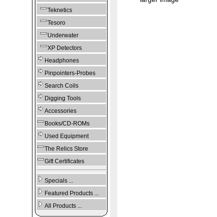
Teknetics
Tesoro
Underwater
XP Detectors
Headphones
Pinpointers-Probes
Search Coils
Digging Tools
Accessories
Books/CD-ROMs
Used Equipment
The Relics Store
Gift Certificates
Specials ...
Featured Products ...
All Products ...