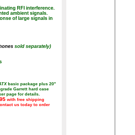
inating RFI interference.
nted ambient signals.
onse of large signals in
phones
sold separately)
s
ATX
basic package plus 20"
grade Garrett hard case
r page for details.
.95
with free shipping
ontact us today to order