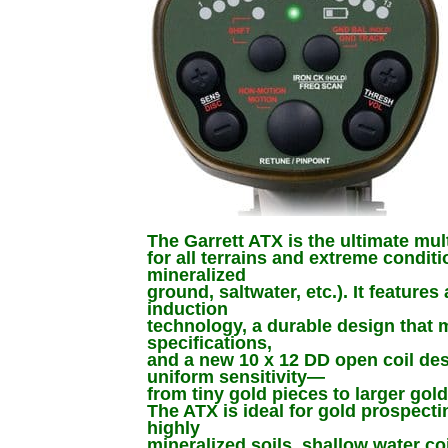
The Garrett ATX is the ultimate mul
for all terrains and extreme conditi
mineralized
ground, saltwater, etc.). It feature
induction
technology, a durable design that m
specifications,
and a new 10 x 12 DD open coil de
uniform sensitivity—
from tiny gold pieces to larger gol
The ATX is ideal for gold prospectin
highly
mineralized soils, shallow water co