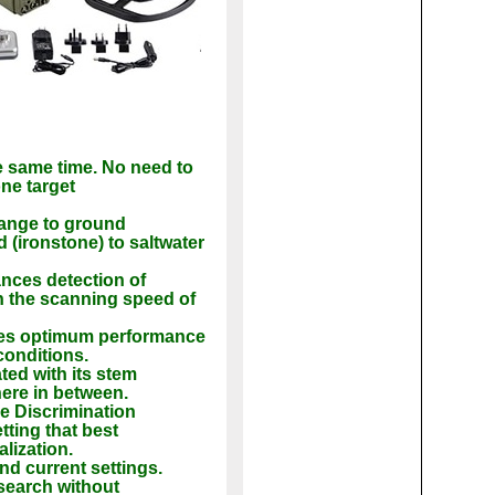
e same time. No need to
ne target
ange to ground
 (ironstone) to saltwater
nces detection of
n the scanning speed of
des optimum performance
conditions.
ted with its stem
here in between.
le Discrimination
tting that best
lization.
nd current settings.
 search without