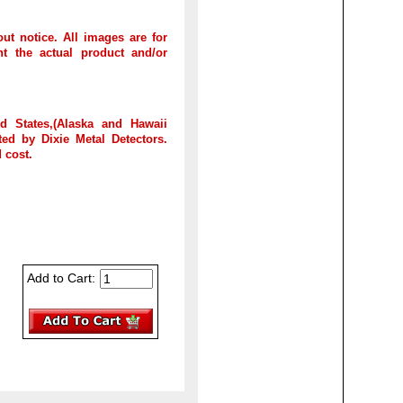
out notice. All images are for
t the actual product and/or
d States,(Alaska and Hawaii
ed by Dixie Metal Detectors.
 cost.
Add to Cart: