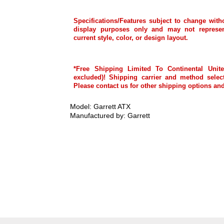
Specifications/Features subject to change with
display purposes only and may not represen
current style, color, or design layout.
*Free Shipping Limited To Continental Unite
excluded)! Shipping carrier and method select
Please contact us for other shipping options and
Model: Garrett ATX
Manufactured by: Garrett