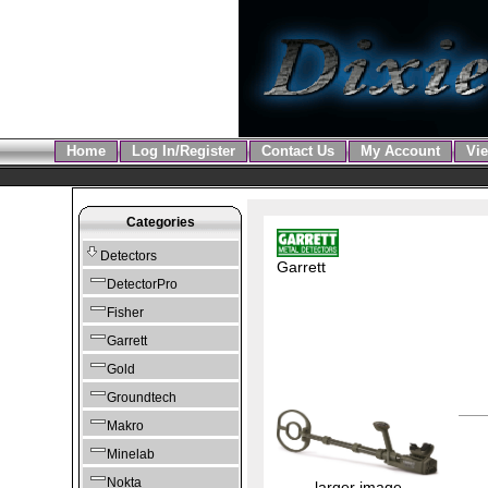
Home
Log In/Register
Contact Us
My Account
Vie
Categories
Detectors
Garrett
DetectorPro
Fisher
Garrett
Gold
Groundtech
Makro
Minelab
Nokta
larger image