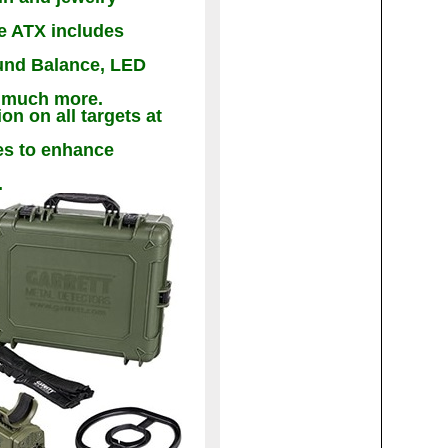
he ATX includes
und Balance, LED
d much more.
n on all targets at
es to enhance
.