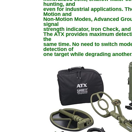
hunting, and
even for industrial applications. T
Motion and
Non-Motion Modes, Advanced Gro
signal
strength indicator, Iron Check, an
The ATX provides maximum detectio
the
same time. No need to switch mod
detection of
one target while degrading another