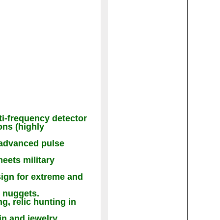
ti-frequency detector
ons (highly
s advanced pulse
eets military
sign for extreme and
d nuggets.
g, relic hunting in
in and jewelry