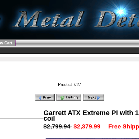
w Cart
Product 7/27
Garrett ATX Extreme PI with 
coil
$2,799.94
$2,379.99
Free Shipp