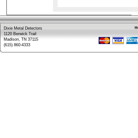
H
Dixie Metal Detectors
1120 Berwick Trail
Madison, TN 37115
(615) 860-4333