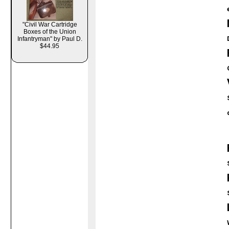
"Civil War Cartridge
Boxes of the Union
Infantryman" by Paul D.
$44.95