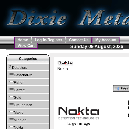
Home
Log In/Register
Contact Us
My Account
View Cart
Sunday 09 August, 2026
Categories
Detectors
Nokta
DetectorPro
Fisher
Garrett
Gold
Groundtech
Makro
Minelab
larger image
Nokta