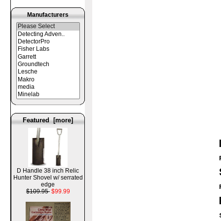
Manufacturers
Featured [more]
D Handle 38 inch Relic
Hunter Shovel w/ serrated
edge
$109.95
$99.99