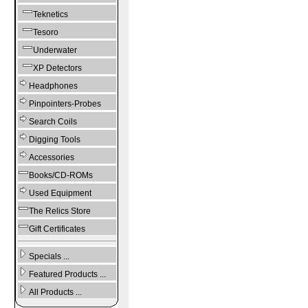
Teknetics
Tesoro
Underwater
XP Detectors
Headphones
Pinpointers-Probes
Search Coils
Digging Tools
Accessories
Books/CD-ROMs
Used Equipment
The Relics Store
Gift Certificates
Specials ...
Featured Products ...
All Products ...