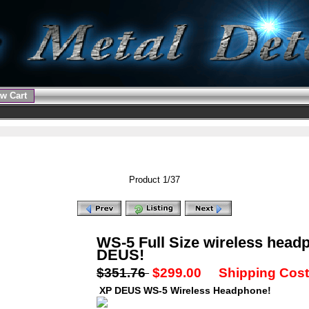
w Cart
Product 1/37
WS-5 Full Size wireless head
DEUS!
$351.76
$299.00
Shipping Cost:
XP DEUS WS-5 Wireless Headphone!