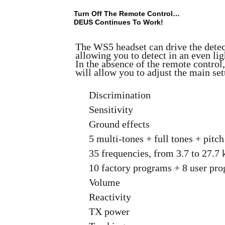
Turn Off The Remote Control…
DEUS Continues To Work!
The WS5 headset can drive the detec
allowing you to detect in an even lig
In the absence of the remote control,
will allow you to adjust the main set
Discrimination
Sensitivity
Ground effects
5 multi-tones + full tones + pitc
35 frequencies, from 3.7 to 27.7
10 factory programs + 8 user pr
Volume
Reactivity
TX power