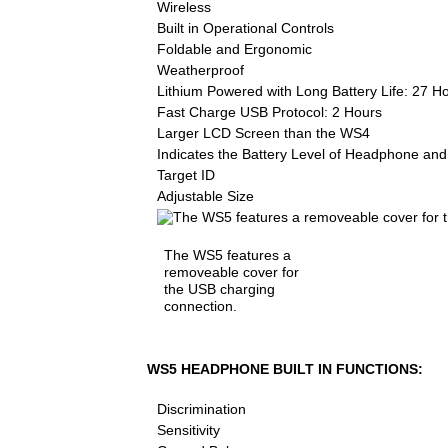
Wireless
Built in Operational Controls
Foldable and Ergonomic
Weatherproof
Lithium Powered with Long Battery Life: 27 H
Fast Charge USB Protocol: 2 Hours
Larger LCD Screen than the WS4
Indicates the Battery Level of Headphone and
Target ID
Adjustable Size
The WS5 features a
removeable cover for
the USB charging
connection.
WS5 HEADPHONE BUILT IN FUNCTIONS:
Discrimination
Sensitivity