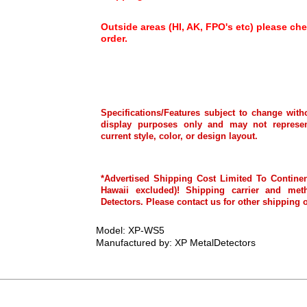
Outside areas (HI, AK, FPO's etc) please che
order.
Specifications/Features subject to change with
display purposes only and may not represen
current style, color, or design layout.
*Advertised Shipping Cost Limited To Continen
Hawaii excluded)! Shipping carrier and met
Detectors. Please contact us for other shipping 
Model: XP-WS5
Manufactured by: XP MetalDetectors