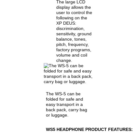
The large LCD
display allows the
user to control the
following on the
XP DEUS:
discrimination,
sensitivity, ground
balance, tones,
pitch, frequency,
factory programs,
volume and coil
change.
The WS-5 can be
folded for safe and
easy transport in a
back pack, carry bag
or luggage.
WS5 HEADPHONE PRODUCT FEATURES: