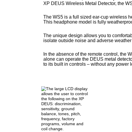
XP DEUS Wireless Metal Detector, the W
The WS5 is a full sized ear-cup wireless 
This headphone model is fully weatherproo
The unique design allows you to comforta
isolate outside noise and adverse weather
In the absence of the remote control, the 
alone can operate the DEUS metal detecto
to its built in controls – without any power 