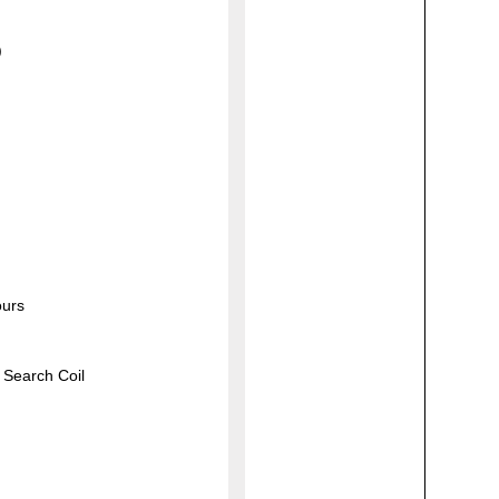
)
ours
 Search Coil