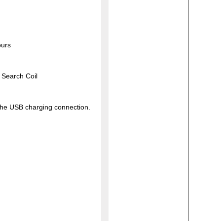
ours
 Search Coil