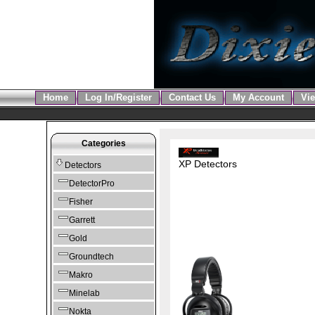
Home
Log In/Register
Contact Us
My Account
Vie
Categories
XP Detectors
Detectors
DetectorPro
Fisher
Garrett
Gold
Groundtech
Makro
Minelab
Nokta