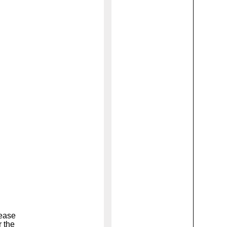
lease
r the