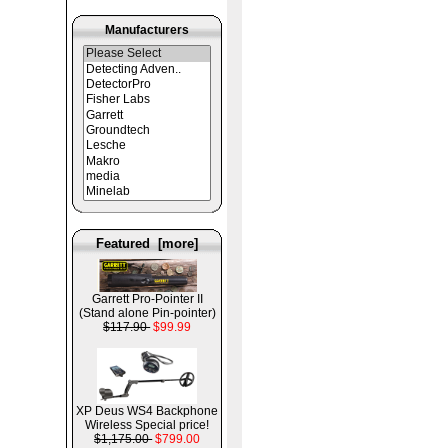
Manufacturers
Featured [more]
Garrett Pro-Pointer II
(Stand alone Pin-pointer)
$117.90
$99.99
XP Deus WS4 Backphone
Wireless Special price!
$1,175.00
$799.00