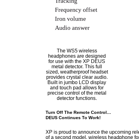
Tracking
Frequency offset
Iron volume
Audio answer
The WS5 wireless
headphones are designed
for use with the XP DEUS
metal detector. This full
sized, weatherproof headset
provides crystal clear audio.
Built in jumbo LCD display
and touch pad allows for
precise control of the metal
detector functions.
Turn Off The Remote Control…
DEUS Continues To Work!
XP is proud to announce the upcoming re
of a second model, wireless headphone fo