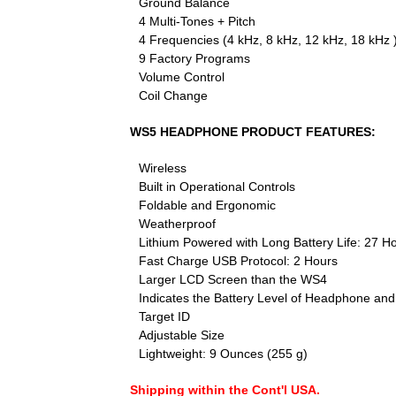
Ground Balance
4 Multi-Tones + Pitch
4 Frequencies (4 kHz, 8 kHz, 12 kHz, 18 kHz 
9 Factory Programs
Volume Control
Coil Change
WS5 HEADPHONE PRODUCT FEATURES:
Wireless
Built in Operational Controls
Foldable and Ergonomic
Weatherproof
Lithium Powered with Long Battery Life: 27 H
Fast Charge USB Protocol: 2 Hours
Larger LCD Screen than the WS4
Indicates the Battery Level of Headphone and
Target ID
Adjustable Size
Lightweight: 9 Ounces (255 g)
Shipping within the Cont'l USA.