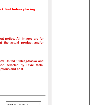
ck first before placing
out notice. All images are for
t the actual product and/or
tal United States,(Alaska and
hod selected by Dixie Metal
options and cost.