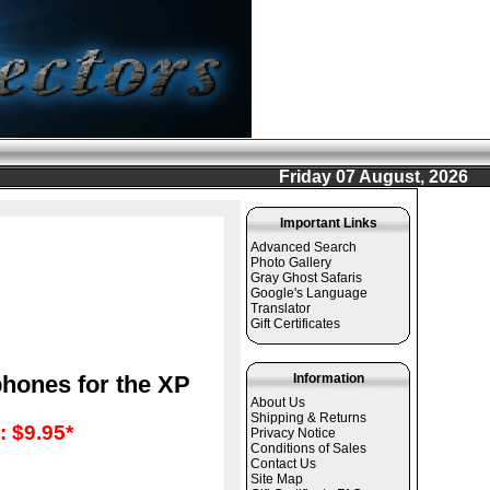
Friday 07 August, 2026
Important Links
Advanced Search
Photo Gallery
Gray Ghost Safaris
Google's Language
Translator
Gift Certificates
phones for the XP
Information
About Us
Shipping & Returns
 $9.95*
Privacy Notice
Conditions of Sales
Contact Us
Site Map