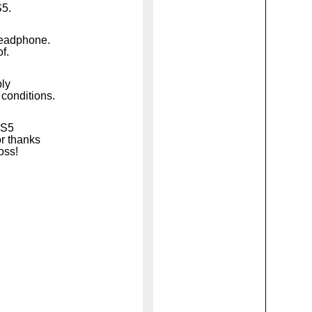
S5.
headphone.
f.
bly
 conditions.
WS5
r thanks
loss!