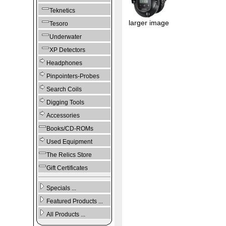
Teknetics
larger image
Tesoro
Underwater
XP Detectors
Headphones
Pinpointers-Probes
Search Coils
Digging Tools
Accessories
Books/CD-ROMs
Used Equipment
The Relics Store
Gift Certificates
Specials ...
Featured Products ...
All Products ...