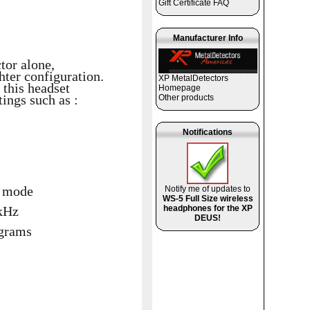
Gift Certificate FAQ
Manufacturer Info
tor alone,
hter configuration.
XP MetalDetectors
 this headset
Homepage
tings such as :
Other products
Notifications
h mode
Notify me of updates to
WS-5 Full Size wireless
headphones for the XP
 kHz
DEUS!
ograms