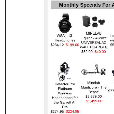
Monthly Specials For 
MINELAB
WSA II-XL
Le
Equinox 4-WAY
Headphones
we
UNIVERSAL AC
$234.12
$199.00
$
WALL CHARGER
$52.00
$40.00
Minelab
Detector Pro
Manticore - The
Platinum
$7
Beast!
Wireless
$2,339.00
Headphones for
$1,499.00
the Garrett AT
Pro
$274.95
$224.95