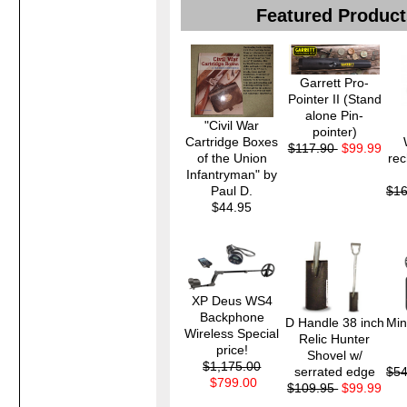
Featured Product
Garrett Pro-
Pointer II (Stand
alone Pin-
"Civil War
pointer)
Cartridge Boxes
$117.90
$99.99
of the Union
rec
Infantryman" by
Paul D.
$1
$44.95
XP Deus WS4
Backphone
D Handle 38 inch
Min
Wireless Special
Relic Hunter
price!
Shovel w/
$1,175.00
serrated edge
$5
$799.00
$109.95
$99.99