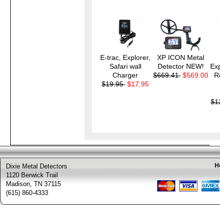
E-trac, Explorer,
XP ICON Metal
Safari wall
Detector NEW!
Exp
Charger
$669.41
$569.00
R
$19.95
$17.95
$1
H
Dixie Metal Detectors
1120 Berwick Trail
Madison, TN 37115
(615) 860-4333