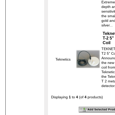
Extreme
depth a
sensitivi
the smal
gold an
silver...
Tekne
T-2 5"
Coil
TEKNET
T2 5" Co
Announc
Teknetics
the new
coil fro
Teknetic
the Tekn
T 2 met
detecto
Displaying
1
to
4
(of
4
products)