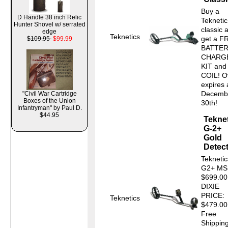
Buy a
D Handle 38 inch Relic
Tekneti
Hunter Shovel w/ serrated
classic 
edge
Teknetics
get a F
$109.95
$99.99
BATTE
CHARG
KIT and
COIL! O
expires 
Decemb
"Civil War Cartridge
Boxes of the Union
30th! 
Infantryman" by Paul D.
$44.95
Tekne
G-2+
Gold
Detec
Teknetic
G2+ MS
$699.0
DIXIE
PRICE:
Teknetics
$479.00
Free
Shipping