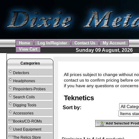
Home
Log In/Register
Contact Us
My Account
View Cart
Sunday 09 August, 2026
Categories
Detectors
All prices subject to change without no
contact us to confirm pricing before or
Headphones
if you have any questions or concerns
Pinpointers-Probes
Teknetics
Search Coils
Digging Tools
Sort by:
Accessories
Books/CD-ROMs
Used Equipment
The Relics Store
Displaying
1
to
4
(of
4
products)