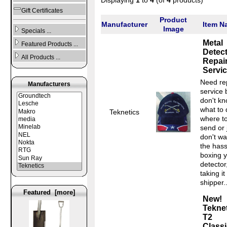
Gift Certificates
Product
Manufacturer
Item N
Image
Specials ...
Metal
Featured Products ...
Detec
All Products ...
Repai
Servi
Need re
Manufacturers
service 
don't k
what to 
Teknetics
where t
send or 
don't wa
the hass
boxing 
detector
taking it
shipper..
Featured [more]
New!
Tekne
T2
Classi