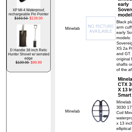
early
Sover
XP MI-4 Waterproof,
rechargeable Pin Pointer
model
$163.53
$139.00
Black pl
arm cuff
Minelab
early So
models:
Soverei
XS 2a Pr
D Handle 38 inch Relic
and GT. 
Hunter Shovel w/ serrated
edge
original
$109.95
$99.99
shafts 
of the af
Minel
CTX 3
X 13 I
Smart 
Minelab
3030 17
Minelab
Coil Min
waterpr
x 13 inc
elliptica