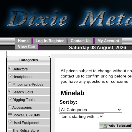
Home
Log In/Register
Contact Us
My Account
View Cart
Saturday 08 August, 2026
Categories
Detectors
All prices subject to change without no
contact us to confirm pricing before or
Headphones
you have any questions or concerns
Pinpointers-Probes
Minelab
Search Coils
Digging Tools
Sort by:
Accessories
Books/CD-ROMs
Used Equipment
The Relics Store