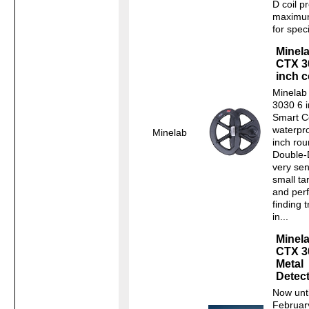
D coil p
maximu
for speci
Minel
CTX 3
inch c
Minelab
3030 6 
Smart C
waterpro
Minelab
inch ro
Double-D
very sen
small ta
and perf
finding 
in...
Minel
CTX 3
Metal
Detec
Now unti
Februar