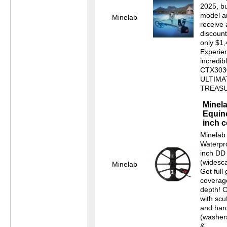
2025, bu
model a
Minelab
receive
discoun
only $1
Experie
incredib
CTX303
ULTIMA
TREASU
Minel
Equin
inch c
Minelab
Waterpr
inch DD
(widesca
Minelab
Get full
coverag
depth! 
with scu
and har
(washers
&...