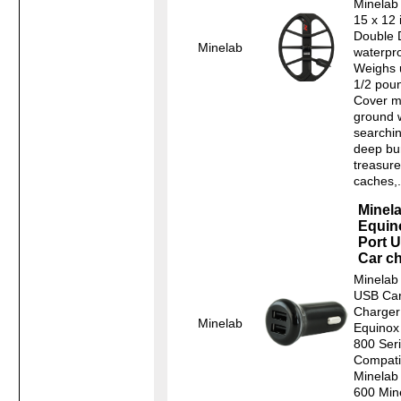
Minelab
15 x 12 
Double 
Minelab
waterpro
Weighs 
1/2 pou
Cover m
ground 
searchin
deep bu
treasure
caches,.
Minel
Equin
Port 
Car c
Minelab 
USB Ca
Charger
Minelab
Equinox
800 Ser
Compatib
Minelab
600 Min