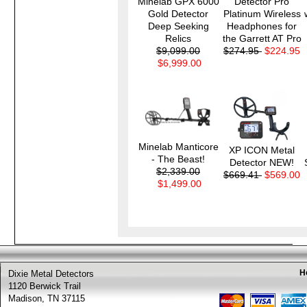
Minelab GPX 6000
Detector Pro
Gold Detector
Platinum Wireless
Deep Seeking
Headphones for
Relics
the Garrett AT Pro
$9,099.00
$274.95
$224.95
$6,999.00
Minelab Manticore
XP ICON Metal
- The Beast!
Detector NEW!
$2,339.00
$669.41
$569.00
$1,499.00
H
Dixie Metal Detectors
1120 Berwick Trail
Madison, TN 37115