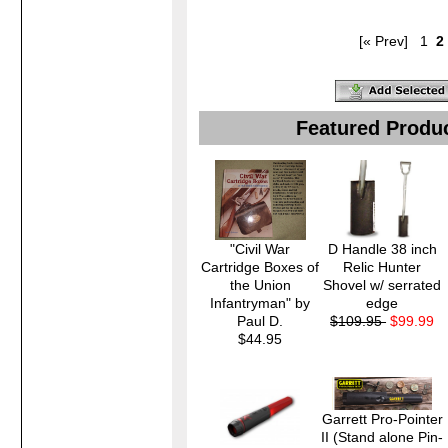
[« Prev]
1
2
Featured Produ
"Civil War
D Handle 38 inch
Cartridge Boxes of
Relic Hunter
the Union
Shovel w/ serrated
Infantryman" by
edge
Paul D.
$109.95
$99.99
$44.95
Garrett Pro-Pointer
II (Stand alone Pin-