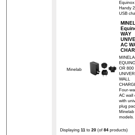
Equinox
Handy 2
USB char
MINE
Equin
WAY
UNIV
AC W
CHAR
MINELA
EQUINO
OR 800
Minelab
UNIVER
WALL
CHARG
Four-w
AC wall
with uni
plug pac
Minelab
models. 
Displaying
11
to
20
(of
84
products)