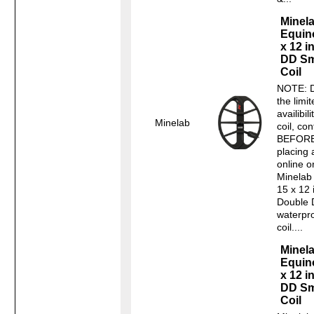
Minel
Equin
x 12 i
DD Sm
Coil
NOTE: D
the limi
availibili
Minelab
coil, con
BEFOR
placing 
online o
Minelab
15 x 12 
Double 
waterpr
coil....
Minel
Equin
x 12 i
DD Sm
Coil