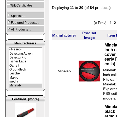
Gift Certificates
Displaying
11
to
20
(of
84
products)
Specials ...
[« Prev]
1
2
Featured Products ...
All Products ...
Product
Manufacturer
Item
Image
Manufacturers
Minela
inch c
cover 
early
coils)
Minelab
Minelab
inch coil
Fits earl
Minelab
Explorer
FBS coil
models.
Featured [more]
Minel
black
armcuf