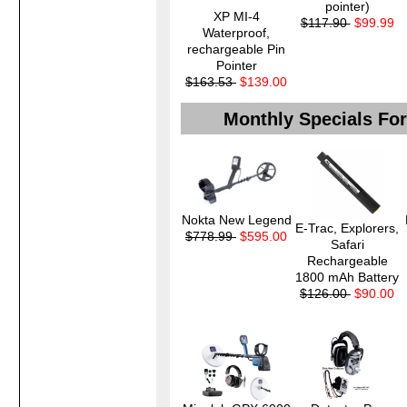
pointer)
XP MI-4
$117.90
$99.99
Waterproof,
rechargeable Pin
Pointer
$163.53
$139.00
Monthly Specials Fo
Nokta New Legend
E-Trac, Explorers,
$778.99
$595.00
Safari
Rechargeable
1800 mAh Battery
$126.00
$90.00