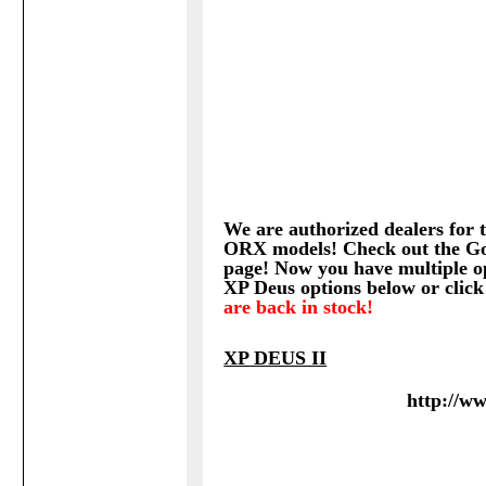
We are authorized dealers for t
ORX models! Check out the Go
page!
Now you have multiple op
XP Deus options below or click
are back in stock!
XP DEUS II
http://w