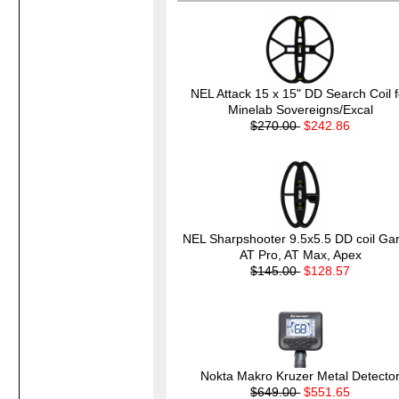
NEL Attack 15 x 15" DD Search Coil f
Minelab Sovereigns/Excal
$270.00
$242.86
NEL Sharpshooter 9.5x5.5 DD coil Gar
AT Pro, AT Max, Apex
$145.00
$128.57
Nokta Makro Kruzer Metal Detecto
$649.00
$551.65