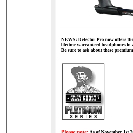
NEWS: Detector Pro now offers thei
lifetime warranteed headphones i
Be sure to ask about these premiu
Please note:
As of November 1st 20