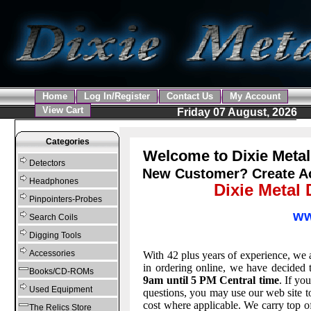
Home
Log In/Register
Contact Us
My Account
View Cart
Friday 07 August, 2026
Categories
Welcome to Dixie Metal
Detectors
New Customer?
Create A
Headphones
Dixie Metal 
Pinpointers-Probes
ww
Search Coils
Digging Tools
Accessories
With 42 plus years of experience, we 
in ordering online, we have decided 
Books/CD-ROMs
9am until 5 PM Central time
. If yo
Used Equipment
questions, you may use our web site to
cost where applicable. We carry top of
The Relics Store