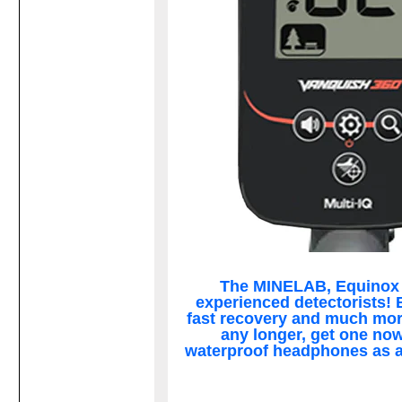
The MINELAB, Equinox 7
experienced detectorists! B
fast recovery and much more
any longer, get one now
waterproof headphones as 