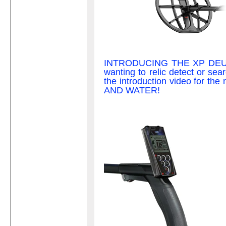
INTRODUCING THE XP DEUS II;
wanting to relic detect or sear
the introduction video fo
AND WATER!