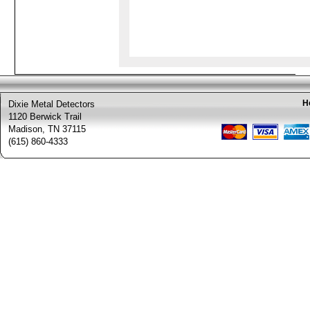
H
Dixie Metal Detectors
1120 Berwick Trail
Madison, TN 37115
(615) 860-4333