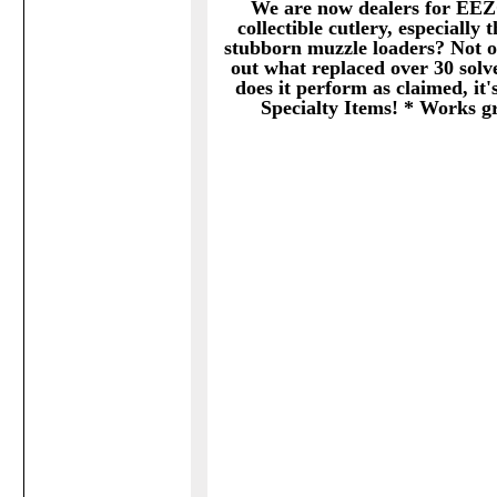
We are now dealers for EEZ
collectible cutlery, especially
stubborn muzzle loaders? Not o
out what replaced over 30 solve
does it perform as claimed, it'
Specialty Items! * Works gr