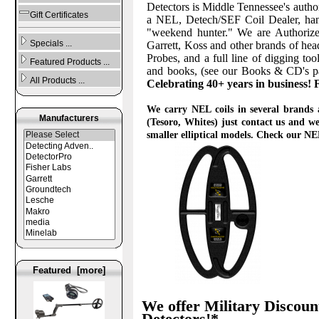
Detectors is Middle Tennessee's auth
Gift Certificates
a NEL, Detech/SEF Coil Dealer, handl
"weekend hunter." We are Authoriz
Specials ...
Garrett, Koss and other brands of he
Probes, and a full line of digging t
Featured Products ...
and books, (see our Books & CD's pa
All Products ...
Celebrating 40+ years in business!
We carry NEL coils in several brands 
Manufacturers
(Tesoro, Whites) just contact us and we
smaller elliptical models. Check our NEL
Featured [more]
We offer Military Discount
Detectors!*