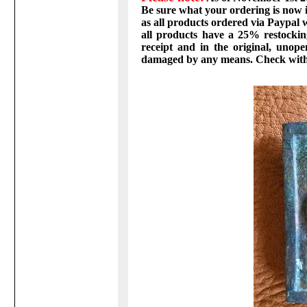
Be sure what your ordering is now in
as all products ordered via Paypal w
all products have a 25% restockin
receipt and in the original, unop
damaged by any means. Check with 