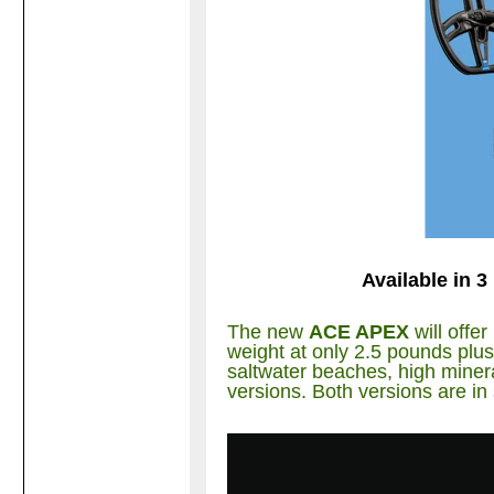
Available in 3
The new
ACE APEX
will offe
weight at only 2.5 pounds plus 
saltwater beaches, high minera
versions. Both versions are in 