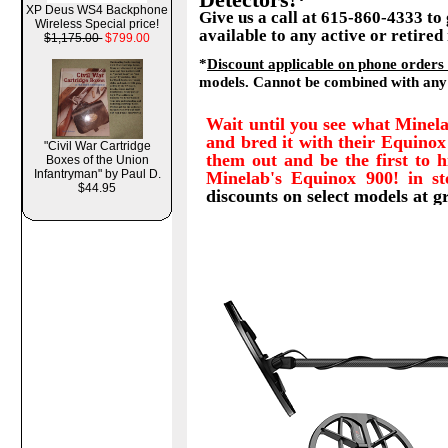
XP Deus WS4 Backphone
Give us a call at 615-860-4333 to
Wireless Special price!
available to any active or retired
$1,175.00
$799.00
*
Discount applicable on phone orders
models. Cannot be combined with any 
Wait until you see what Minel
and bred it with their Equinox
"Civil War Cartridge
them out and be the first to 
Boxes of the Union
Infantryman" by Paul D.
Minelab's Equinox 900! in s
$44.95
discounts on select models at g