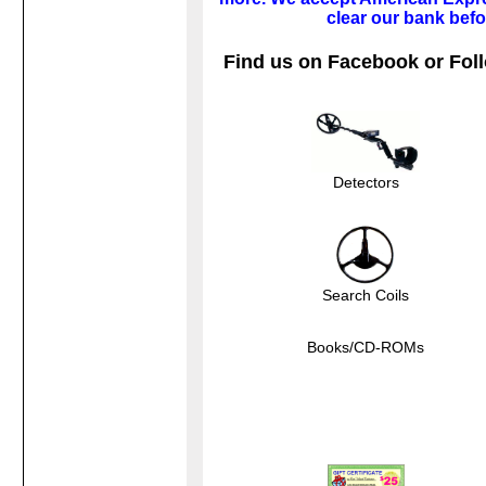
clear our bank befo
Find us on Facebook or Foll
Detectors
Search Coils
Books/CD-ROMs