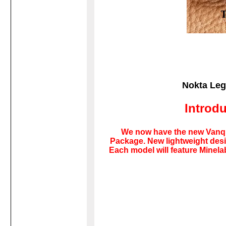
Nokta Leg
Introd
We now have the new Vanqui
Package. New lightweight desig
Each model will feature Minel