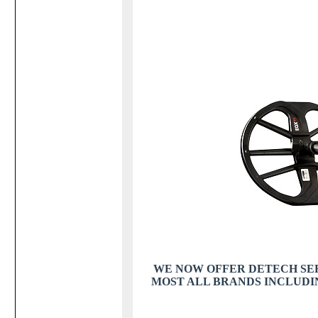
WE NOW OFFER DETECH SEF 
MOST ALL BRANDS INCLUDING TE