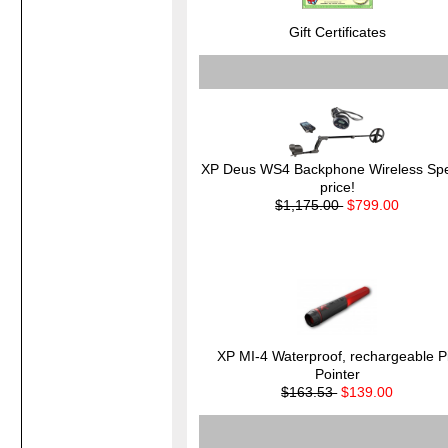
Gift Certificates
XP Deus WS4 Backphone Wireless Spe
price!
$1,175.00
$799.00
XP MI-4 Waterproof, rechargeable P
Pointer
$163.53
$139.00