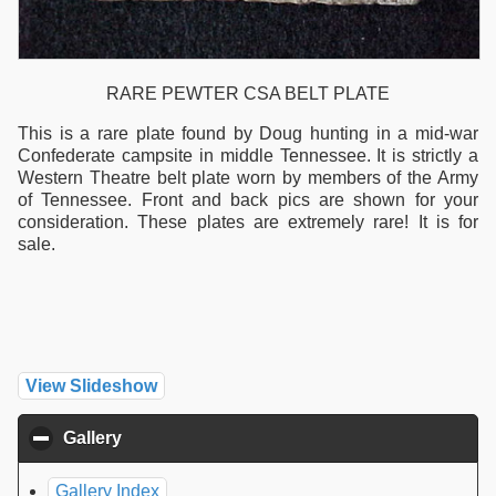
RARE PEWTER CSA BELT PLATE
This is a rare plate found by Doug hunting in a mid-war
Confederate campsite in middle Tennessee. It is strictly a
Western Theatre belt plate worn by members of the Army
of Tennessee. Front and back pics are shown for your
consideration. These plates are extremely rare! It is for
sale.
View Slideshow
Gallery
click to collapse contents
Gallery Index