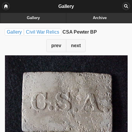
Gallery
Gallery
Archive
Gallery
Civil War Relics
CSA Pewter BP
prev
next