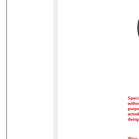
Spec
witho
purp
actua
desig
*Free