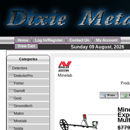
Home
Log In/Register
Contact Us
My Account
View Cart
Sunday 09 August, 2026
Categories
Detectors
Minelab
DetectorPro
Produ
Fisher
Garrett
Gold
Groundtech
Mine
Expe
Makro
Mult
Minelab
$77
Nokta