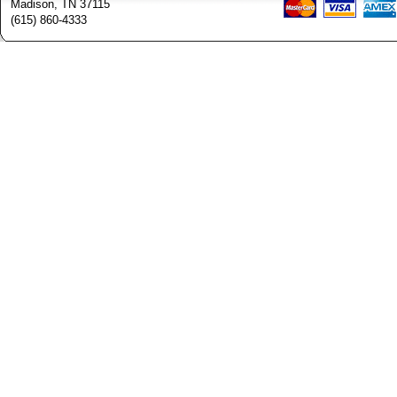
Madison, TN 37115
(615) 860-4333