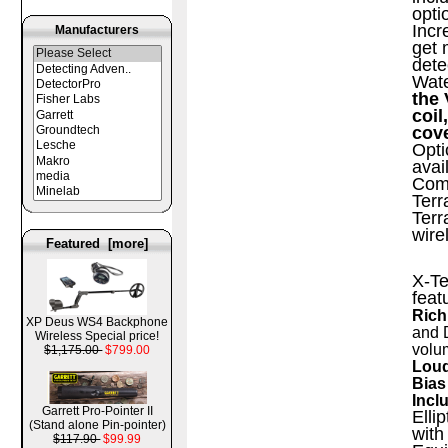
opti
Incr
Manufacturers
get 
dete
Wate
the 
coil
cov
Opti
avai
Comp
Terr
Terr
wire
Featured [more]
X-Te
feat
Rich
XP Deus WS4 Backphone
and 
Wireless Special price!
volu
$1,175.00
$799.00
Loud
Bias
Incl
Garrett Pro-Pointer II
Elli
(Stand alone Pin-pointer)
with
$117.90
$99.99