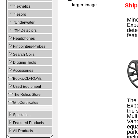
Ship
larger image
Teknetics
Tesoro
Mine
Underwater
Expe
dete
XP Detectors
feat
Headphones
Pinpointers-Probes
Search Coils
Digging Tools
Accessories
Books/CD-ROMs
Used Equipment
The Relics Store
The 
Gift Certificates
Expe
the 
Specials ...
Mult
Vanq
Featured Products ...
equa
park
All Products ...
incl