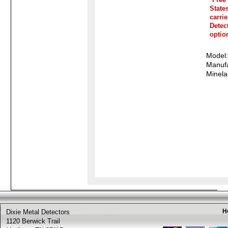
State
carri
Detec
optio
Model
Manufa
Minela
H
Dixie Metal Detectors
1120 Berwick Trail