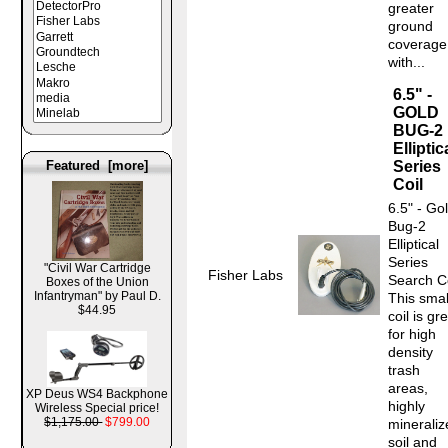
greater
ground
coverage
with...
6.5" -
GOLD
BUG-2
Elliptic
Featured [more]
Series
Coil
6.5" - Go
Bug-2
Elliptical
Series
"Civil War Cartridge
Fisher Labs
Search Co
Boxes of the Union
Infantryman" by Paul D.
This smal
$44.95
coil is gr
for high
density
trash
areas,
XP Deus WS4 Backphone
highly
Wireless Special price!
$1,175.00
$799.00
mineraliz
soil and