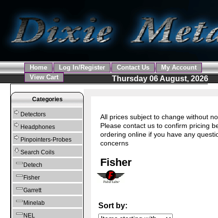
Home
Log In/Register
Contact Us
My Account
View Cart
Thursday 06 August, 2026
Categories
Detectors
All prices subject to change without no
Please contact us to confirm pricing b
Headphones
ordering online if you have any questi
Pinpointers-Probes
concerns
Search Coils
Fisher
Detech
Fisher
Garrett
Minelab
Sort by:
NEL