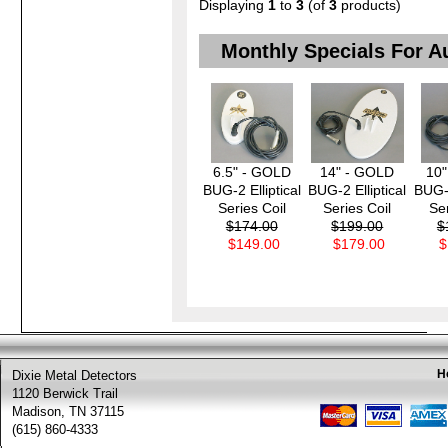
Displaying
1
to
3
(of
3
products)
Monthly Specials For A
6.5" - GOLD
14" - GOLD
10
BUG-2 Elliptical
BUG-2 Elliptical
BUG-2
Series Coil
Series Coil
Ser
$174.00
$199.00
$
$149.00
$179.00
$
H
Dixie Metal Detectors
1120 Berwick Trail
Madison, TN 37115
(615) 860-4333