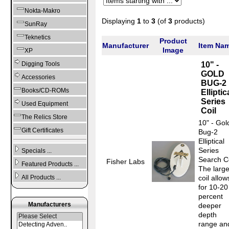
Nokta-Makro
Displaying
1
to
3
(of
3
products)
SunRay
Teknetics
Product
Manufacturer
Item Na
Image
XP
10" -
Digging Tools
GOLD
Accessories
BUG-2
Books/CD-ROMs
Elliptic
Series
Used Equipment
Coil
The Relics Store
10" - Gol
Gift Certificates
Bug-2
Elliptical
Series
Specials ...
Search Co
Fisher Labs
Featured Products ...
The large
coil allow
All Products ...
for 10-20
percent
Manufacturers
deeper
depth
range an