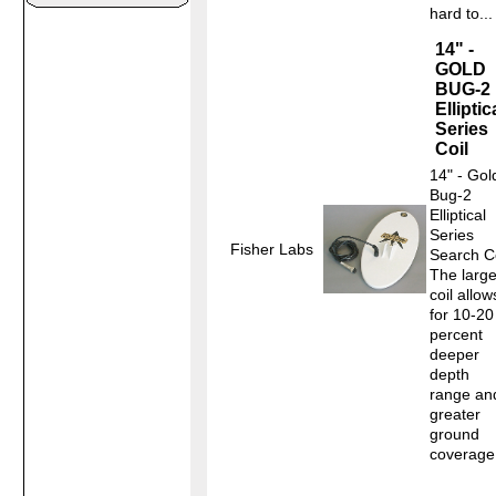
hard to...
14" -
GOLD
BUG-2
Elliptic
Series
Coil
14" - Gol
Bug-2
Elliptical
Series
Fisher Labs
Search Co
The large
coil allow
for 10-20
percent
deeper
depth
range an
greater
ground
coverage.