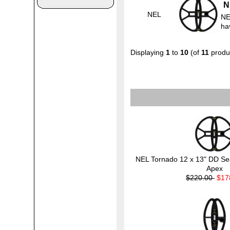
N
NEL
NE
ha
Displaying
1
to
10
(of
11
produ
NEL Tornado 12 x 13" DD Sear
Apex
$220.00
$17