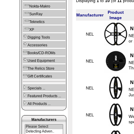
Displaying
1
to
10
(of
11
produ
Nokta-Makro
Product
SunRay
Manufacturer
Image
Teknetics
N
XP
NEL
NE
Digging Tools
or
Accessories
Books/CD-ROMs
N
NEL
Used Equipment
NE
Thi
The Relics Store
Gift Certificates
N
NEL
Specials ...
NE
Ju
Featured Products ...
All Products ...
N
NEL
We
Manufacturers
sp