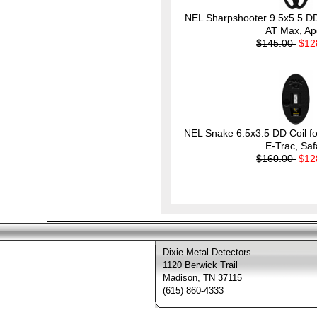
NEL Sharpshooter 9.5x5.5 DD 
AT Max, Ap
$145.00
$12
NEL Snake 6.5x3.5 DD Coil fo
E-Trac, Saf
$160.00
$12
Dixie Metal Detectors
1120 Berwick Trail
Madison, TN 37115
(615) 860-4333