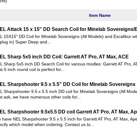
cts)
Item Name
EL Attack 15 x 15" DD Search Coil for Minelab Sovereigns/
L 15X15" DD Coil for Minelab Sovereigns (All Models) and Excalibur wi
 plug in) Super Deep and...
EL Sharp 5x5 inch DD Coil: Garrett AT Pro, AT Max, ACE
L Sharp 5x5 inch DD Search Coil for various modles: Garrett AT Pro, A
s 5 inch round coil is perfect for...
EL Sharpshooter 9.5 x 5.5" DD Coil for Minelab Sovereigns
L Sharpshooter 9.5 x 5.5 inch DD coil for Minelab Sovereigns (All Mode
st ask, we have numerous other coils for...
EL Sharpshooter 9.5x5.5 DD coil Garrett AT Pro, AT Max, A
 have NEL Sharpshooter 9.5 x 5.5 inch for Garrett AT Pro, AT Max, Ap
ecify which model when ordering. Contact us to...