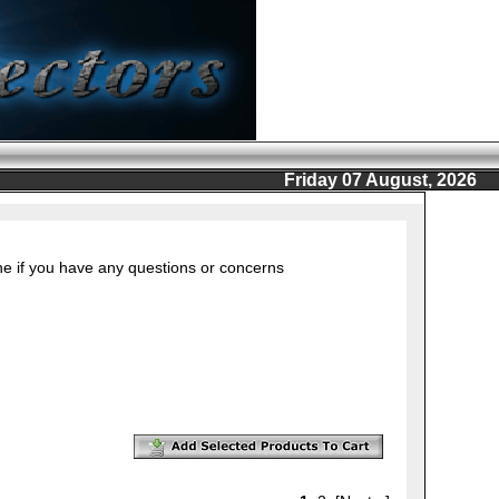
Friday 07 August, 2026
ine if you have any questions or concerns