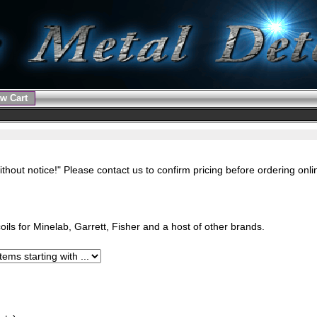
w Cart
ithout notice!" Please contact us to confirm pricing before ordering onl
ils for Minelab, Garrett, Fisher and a host of other brands.