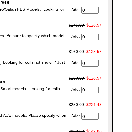
rers
tro/Safari FBS Models. Looking for
Add:
$145.00
$128.57
ex. Be sure to specify which model
Add:
$160.00
$128.57
s) Looking for coils not shown? Just
Add:
$160.00
$128.57
ari
Safari models. Looking for coils
Add:
$250.00
$221.43
nd ACE models. Please specify when
Add:
$220.00
$142.86