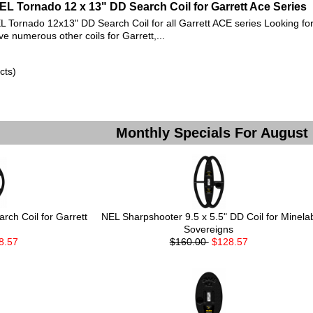
EL Tornado 12 x 13" DD Search Coil for Garrett Ace Series
L Tornado 12x13" DD Search Coil for all Garrett ACE series Looking for
ve numerous other coils for Garrett,...
cts)
Monthly Specials For August
ch Coil for Garrett
NEL Sharpshooter 9.5 x 5.5" DD Coil for Minela
Sovereigns
8.57
$160.00
$128.57