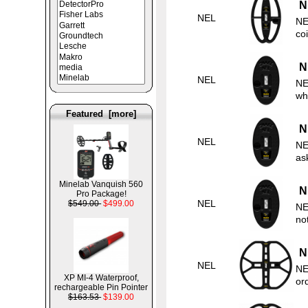
N
NEL
NE
co
N
NEL
NE
wh
Featured [more]
N
NEL
NE
as
Minelab Vanquish 560
N
Pro Package!
NEL
$549.00
$499.00
NE
no
N
NEL
NE
XP MI-4 Waterproof,
ord
rechargeable Pin Pointer
$163.53
$139.00