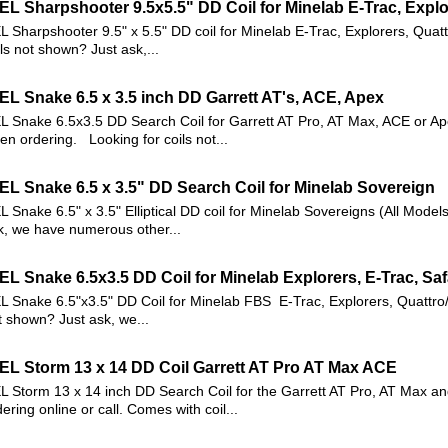
EL Sharpshooter 9.5x5.5" DD Coil for Minelab E-Trac, Explo
L Sharpshooter 9.5" x 5.5" DD coil for Minelab E-Trac, Explorers, Quat
ils not shown? Just ask,...
EL Snake 6.5 x 3.5 inch DD Garrett AT's, ACE, Apex
L Snake 6.5x3.5 DD Search Coil for Garrett AT Pro, AT Max, ACE or Ap
en ordering. Looking for coils not...
EL Snake 6.5 x 3.5" DD Search Coil for Minelab Sovereign
L Snake 6.5" x 3.5" Elliptical DD coil for Minelab Sovereigns (All Model
k, we have numerous other...
EL Snake 6.5x3.5 DD Coil for Minelab Explorers, E-Trac, Saf
L Snake 6.5"x3.5" DD Coil for Minelab FBS E-Trac, Explorers, Quattro/
t shown? Just ask, we...
EL Storm 13 x 14 DD Coil Garrett AT Pro AT Max ACE
L Storm 13 x 14 inch DD Search Coil for the Garrett AT Pro, AT Max a
ering online or call. Comes with coil...