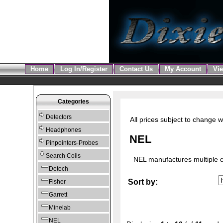
Home
Log In/Register
Contact Us
My Account
Vie
Categories
Detectors
All prices subject to change w
Headphones
NEL
Pinpointers-Probes
Search Coils
NEL manufactures multiple co
Detech
Sort by:
Fisher
Garrett
Minelab
NEL