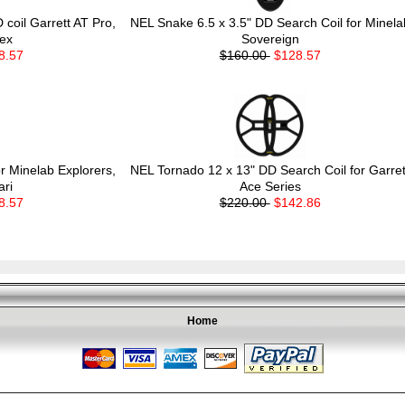
coil Garrett AT Pro,
NEL Snake 6.5 x 3.5" DD Search Coil for Minela
ex
Sovereign
8.57
$160.00
$128.57
r Minelab Explorers,
NEL Tornado 12 x 13" DD Search Coil for Garret
ari
Ace Series
8.57
$220.00
$142.86
Home