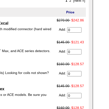
1
2
[Next »]
Price
$270.00
$242.86
Excal
th modified connector (hard wired
Add:
$145.00
$121.43
T Max, and ACE series detectors.
Add:
$160.00
$128.57
ls) Looking for coils not shown?
Add:
$145.00
$128.57
pex
ex or ACE models. Be sure you
Add:
$160.00
$128.57