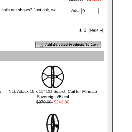
 coils not shown? Just ask, we
Add:
1
2
[Next »]
b
NEL Attack 15 x 15" DD Search Coil for Minelab
Sovereigns/Excal
$270.00
$242.86