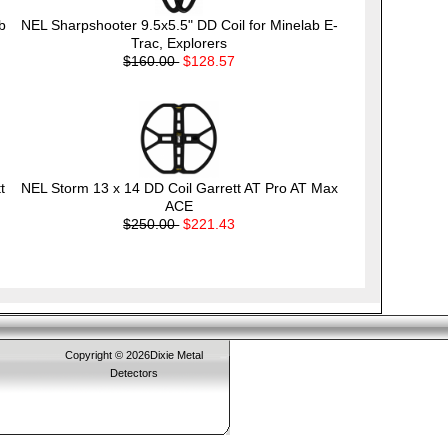
b
NEL Sharpshooter 9.5x5.5" DD Coil for Minelab E-
Trac, Explorers
$160.00
$128.57
t
NEL Storm 13 x 14 DD Coil Garrett AT Pro AT Max
ACE
$250.00
$221.43
Copyright © 2026Dixie Metal
Detectors