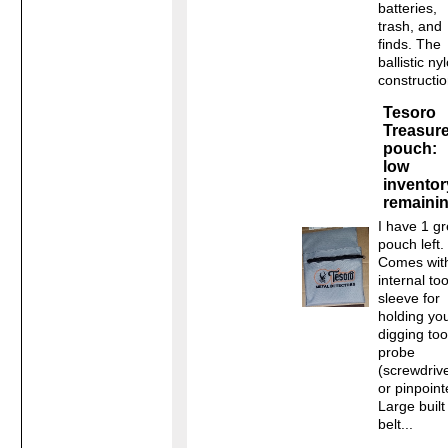
batteries,
trash, and
finds. The
ballistic ny
construction
Tesoro
Treasur
pouch:
low
inventor
remaini
I have 1 g
pouch left.
Comes wit
internal too
sleeve for
holding yo
digging too
probe
(screwdriv
or pinpoint
Large built
belt...