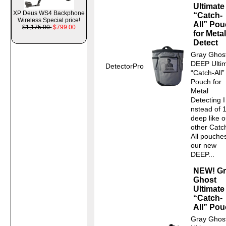
Ultimate
XP Deus WS4 Backphone
“Catch-
Wireless Special price!
All” Po
$1,175.00
$799.00
for Metal
Detect
Gray Ghos
DEEP Ulti
DetectorPro
“Catch-All”
Pouch for
Metal
Detecting I
nstead of 
deep like o
other Catc
All pouche
our new
DEEP...
NEW! Gr
Ghost
Ultimate
“Catch-
All” Po
Gray Ghos