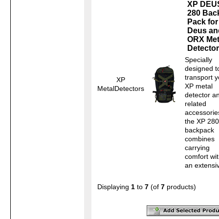
XP DEU
280 Bac
Pack for
Deus an
ORX Met
Detecto
Specially
designed t
transport y
XP
XP metal
MetalDetectors
detector a
related
accessorie
the XP 280
backpack
combines
carrying
comfort wi
an extensiv
Displaying
1
to
7
(of
7
products)