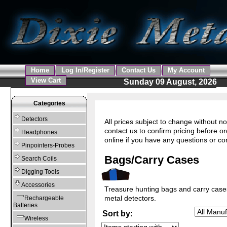
Home
Log In/Register
Contact Us
My Account
View Cart
Sunday 09 August, 2026
Categories
Detectors
All prices subject to change without no
contact us to confirm pricing before o
Headphones
online if you have any questions or c
Pinpointers-Probes
Bags/Carry Cases
Search Coils
Digging Tools
Accessories
Treasure hunting bags and carry case
metal detectors.
Rechargeable
Batteries
Sort by:
Wireless