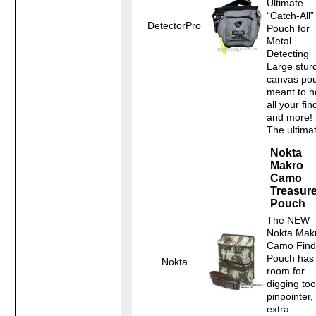
Ultimate
“Catch-All”
DetectorPro
Pouch for
Metal
Detecting
Large stur
canvas po
meant to h
all your fin
and more!
The ultimat
Nokta
Makro
Camo
Treasur
Pouch
The NEW
Nokta Mak
Camo Find
Pouch has
Nokta
room for
digging too
pinpointer,
extra