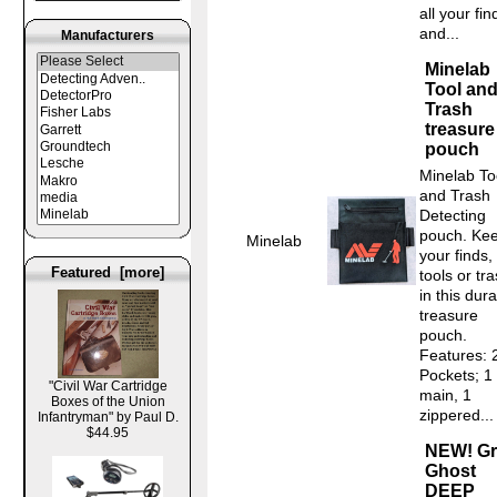
all your fin
and...
Manufacturers
Minelab
Tool an
Trash
treasure
pouch
Minelab To
and Trash
Detecting
pouch. Ke
Minelab
your finds,
Featured [more]
tools or tr
in this dur
treasure
pouch.
Features: 
Pockets; 1
"Civil War Cartridge
main, 1
Boxes of the Union
zippered...
Infantryman" by Paul D.
$44.95
NEW! Gr
Ghost
DEEP