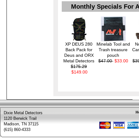
Monthly Specials For 
XP DEUS 280
Minelab Tool and
N
Back Pack for
Trash treasure
Ca
Deus and ORX
pouch
Metal Detectors
$47.00
$33.00
$3
$175.29
$149.00
H
Dixie Metal Detectors
1120 Berwick Trail
Madison, TN 37115
(615) 860-4333