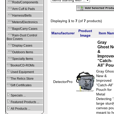
Rods/Components
Arm Cuff & Pads
Harness/Belts
Displaying
1
to
7
(of
7
products)
Meters/Electronics
Bags/Carry Cases
Product
Manufacturer
Item Na
Image
Rain-Dust Control
Box Covers
Gray
Display Cases
Ghost N
&
Outdoors Items
Improve
Specialty Items
“Catch-
All” Po
Books/CD-ROMs
Gray Ghos
Used Equipment
New &
The Relics Store
Improved
DetectorPro
“Catch-All”
Gift Certificates
Pouch for
Metal
Specials ...
Detecting 
Featured Products ...
large sturd
canvas po
All Products ...
meant to h