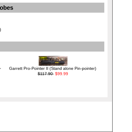
robes
)
Garrett Pro-Pointer II (Stand alone Pin-pointer)
"
$117.90
$99.99