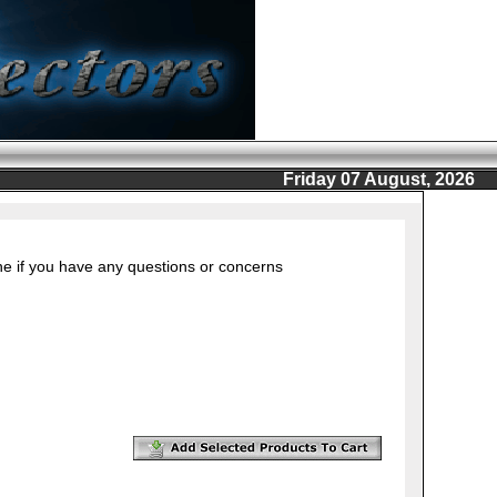
Friday 07 August, 2026
ine if you have any questions or concerns