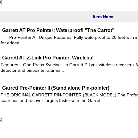
s)
Item Name
Garrett AT Pro Pointer: Waterproof! "The Carrot"
Pro-Pointer AT Unique Features: Fully waterproof to 20 feet with in
for added...
Garrett AT Z-Link Pro Pointer: Wireless!
Features: One-Press Syncing to Garrett Z-Lynk wireless receivers. 
detector and pinpointer alarms...
Garrett Pro-Pointer II (Stand alone Pin-pointer)
THE ORIGINAL GARRETT PIN-POINTER (BLACK MODEL) The Professio
searches and recover targets faster with the Garrett...
s)