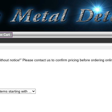
w Cart
ithout notice!" Please contact us to confirm pricing before ordering onl