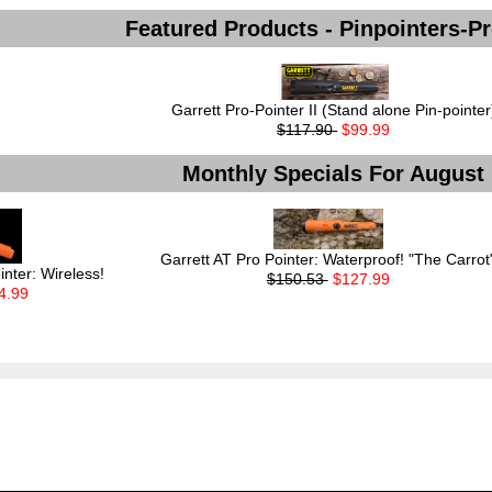
Featured Products - Pinpointers-P
Garrett Pro-Pointer II (Stand alone Pin-pointer
$117.90
$99.99
Monthly Specials For August
Garrett AT Pro Pointer: Waterproof! "The Carrot
inter: Wireless!
$150.53
$127.99
4.99