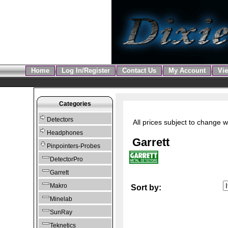
Home
Log In/Register
Contact Us
My Account
Vie
Categories
Detectors
All prices subject to change w
Headphones
Garrett
Pinpointers-Probes
DetectorPro
Garrett
Makro
Sort by:
Minelab
SunRay
Teknetics