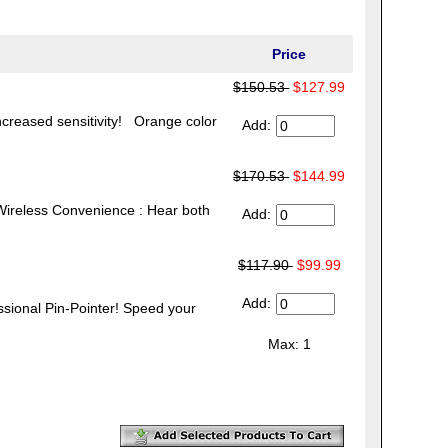
Price
$150.53
$127.99
creased sensitivity! Orange color
Add:
$170.53
$144.99
Wireless Convenience : Hear both
Add:
$117.90
$99.99
Add:
nal Pin-Pointer! Speed your
Max: 1