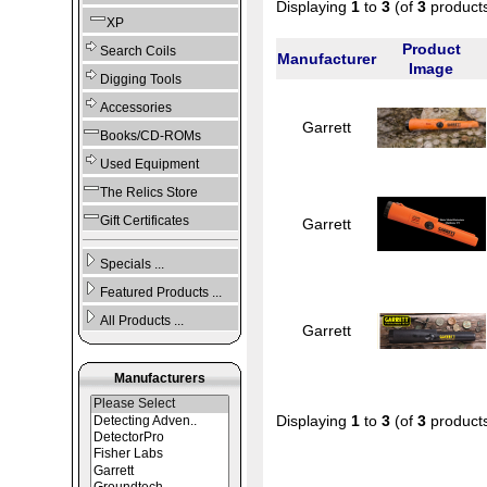
Displaying
1
to
3
(of
3
product
XP
Product
Search Coils
Manufacturer
Image
Digging Tools
Accessories
Garrett
Books/CD-ROMs
Used Equipment
The Relics Store
Gift Certificates
Garrett
Specials ...
Featured Products ...
All Products ...
Garrett
Manufacturers
Displaying
1
to
3
(of
3
product