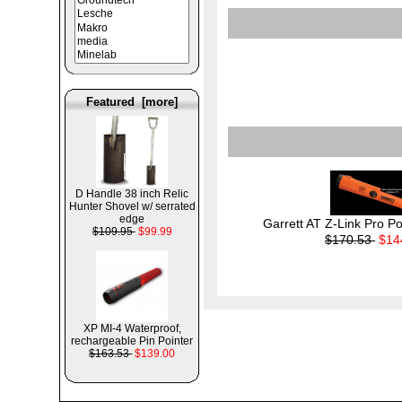
Featured [more]
D Handle 38 inch Relic
Hunter Shovel w/ serrated
edge
Garrett AT Z-Link Pro Po
$109.95
$99.99
$170.53
$14
XP MI-4 Waterproof,
rechargeable Pin Pointer
$163.53
$139.00