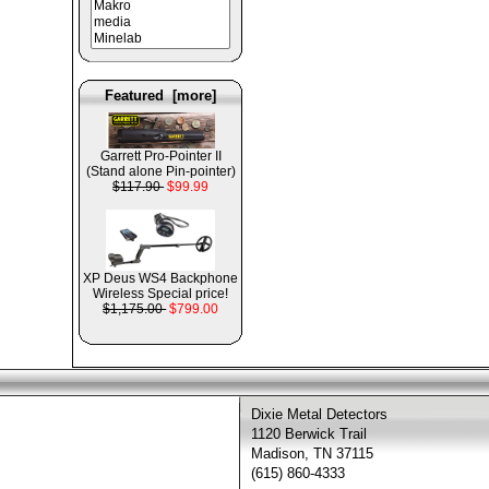
Featured [more]
Garrett Pro-Pointer II
(Stand alone Pin-pointer)
$117.90
$99.99
XP Deus WS4 Backphone
Wireless Special price!
$1,175.00
$799.00
Dixie Metal Detectors
1120 Berwick Trail
Madison, TN 37115
(615) 860-4333