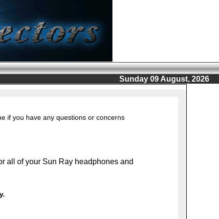
Sunday 09 August, 2026
ine if you have any questions or concerns
or all of your Sun Ray headphones and
y.