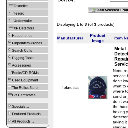
Teknetics
Tesoro
Underwater
Displaying
1
to
3
(of
3
products)
XP Detectors
Product
Headphones
Manufacturer
Item N
Image
Pinpointers-Probes
Metal
Search Coils
Detec
Digging Tools
Repai
Servi
Accessories
Need re
Books/CD-ROMs
service 
Used Equipment
don't k
what to 
Teknetics
The Relics Store
where t
Gift Certificates
send or 
don't wa
the hass
Specials ...
boxing 
Featured Products ...
detector
All Products ...
taking it
shipper..