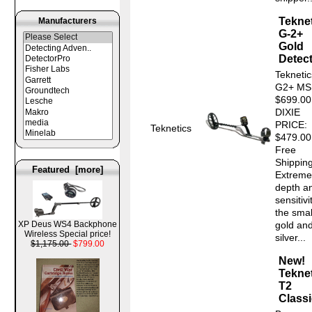
Tekne
Manufacturers
G-2+
Gold
Detec
Teknetic
G2+ MS
$699.0
DIXIE
PRICE:
Teknetics
$479.00
Free
Shipping
Featured [more]
Extreme
depth a
sensitivi
the smal
XP Deus WS4 Backphone
gold an
Wireless Special price!
silver...
$1,175.00
$799.00
New!
Tekne
T2
Classi