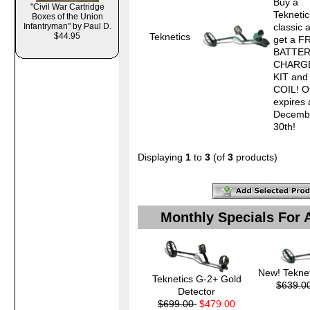
Buy a
"Civil War Cartridge
Tekneti
Boxes of the Union
Infantryman" by Paul D.
classic 
Teknetics
$44.95
get a F
BATTE
CHARG
KIT and
COIL! O
expires 
Decemb
30th! 
Displaying
1
to
3
(of
3
products)
Monthly Specials For 
New! Teknet
Teknetics G-2+ Gold
$639.0
Detector
$699.00
$479.00