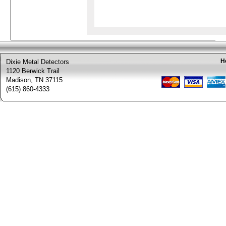
H
Dixie Metal Detectors
1120 Berwick Trail
Madison, TN 37115
(615) 860-4333