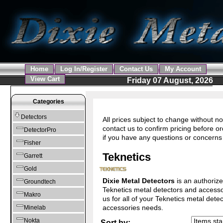
Home
Log In/Register
Contact Us
My Account
View Cart
Friday 07 August, 2026
Categories
Detectors
All prices subject to change without no
contact us to confirm pricing before or
DetectorPro
if you have any questions or concerns
Fisher
Teknetics
Garrett
Gold
Dixie Metal Detectors
is an authorize
Groundtech
Teknetics metal detectors and accesso
Makro
us for all of your Teknetics metal dete
accessories needs.
Minelab
Nokta
Sort by: