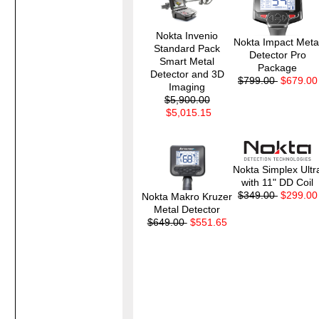
Nokta Invenio
Nokta Impact Meta
Standard Pack
Detector Pro
Smart Metal
Package
Detector and 3D
$799.00
$679.00
Imaging
$5,900.00
$5,015.15
Nokta Simplex Ultr
with 11" DD Coil
$349.00
$299.00
Nokta Makro Kruzer
Metal Detector
$649.00
$551.65