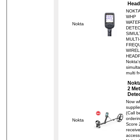
Head
NOKTA
WHP
WATE
Nokta
DETEC
SIMUL
MULTI
FREQU
WIREL
HEAD
Nokta's
simult
multi f
Nokt
2 Met
Detec
Now wh
supplie
(Call b
orderin
Nokta
Score 
receiv
access