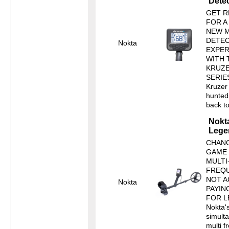
Dete
GET R
FOR A
NEW M
DETEC
Nokta
EXPER
WITH 
KRUZ
SERIE
Kruzer 
hunted 
back to 
Nokt
Lege
CHANG
GAME
MULTI
FREQ
NOT A
Nokta
PAYIN
FOR L
Nokta's
simult
multi 