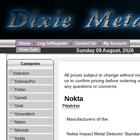
Home
Log In/Register
Contact Us
My Account
View Cart
Sunday 09 August, 2026
Categories
Detectors
All prices subject to change without no
us to confirm pricing before ordering o
DetectorPro
any questions or concerns
Fisher
Nokta
Garrett
Gold
Groundtech
Manufacturers of the:
Makro
Minelab
Nokta Impact Metal Detector Standa
Nokta