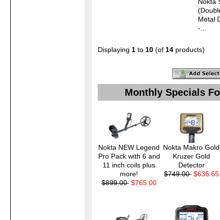
Nokta 
(Doubl
Metal 
-...
Displaying
1
to
10
(of
14
products)
Monthly Specials Fo
Nokta NEW Legend
Nokta Makro Gold
Pro Pack with 6 and
Kruzer Gold
11 inch coils plus
Detector
more!
$749.00
$636.65
$899.00
$765.00