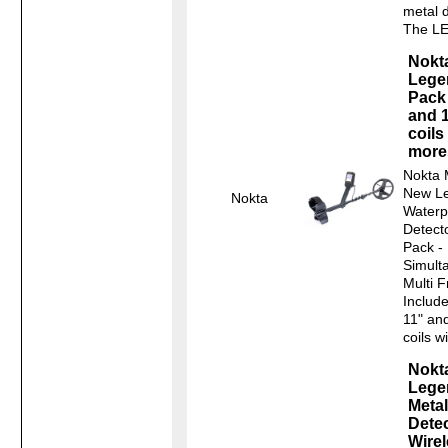
metal 
The L
Nokt
Lege
Pack 
and 1
coils
more
Nokta 
New L
Nokta
Waterp
Detect
Pack -
Simult
Multi 
Include
11" an
coils wi
Nokt
Lege
Metal
Dete
Wire