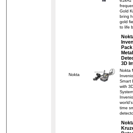
61kHz 
freque
Gold K
bring 
gold fi
to life b
Nokt
Inven
Pack
Metal
Dete
3D I
Nokta 
Nokta
Inveni
Smart 
with 3
System
Invenio
world’s 
time s
detecto
Nokt
Kruze