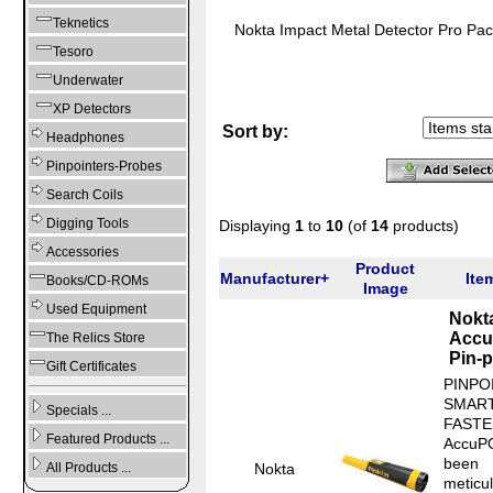
Teknetics
Nokta Impact Metal Detector Pro Pa
Tesoro
Underwater
XP Detectors
Sort by:
Headphones
Pinpointers-Probes
Search Coils
Digging Tools
Displaying
1
to
10
(of
14
products)
Accessories
Product
Manufacturer+
Ite
Books/CD-ROMs
Image
Used Equipment
Nokt
Accu
The Relics Store
Pin-p
Gift Certificates
PINPO
SMART
Specials ...
FASTE
Featured Products ...
AccuP
been
Nokta
All Products ...
meticu