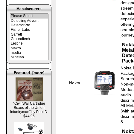
design
stream
Manufacturers
detect
experi
offerin
seamle
journey
Nokt
Metal
Detec
Pack
Nokta 
Featured [more]
Packag
Search
Nokta
Non-mo
Modes 
audio
discrim
"Civil War Cartridge
All Me
Boxes of the Union
(with a
Infantryman" by Paul D.
$44.95
discrim
8...
Nokt