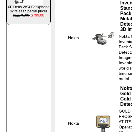
Inven
XP Deus WS4 Backphone
Stan
Wireless Special price!
Pack
$1,175.00
$799.00
Metal
Dete
3D I
Nokta 
Nokta
Inveni
Pack S
Detect
Imagin
Invenio
world’s 
time s
metal..
Nokt
Gold
Gold
Dete
GOLD
PROS
AT ITS
Nokta
Operat