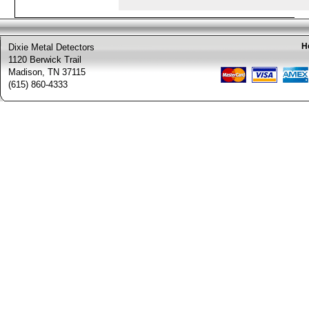
H
Dixie Metal Detectors
1120 Berwick Trail
Madison, TN 37115
(615) 860-4333